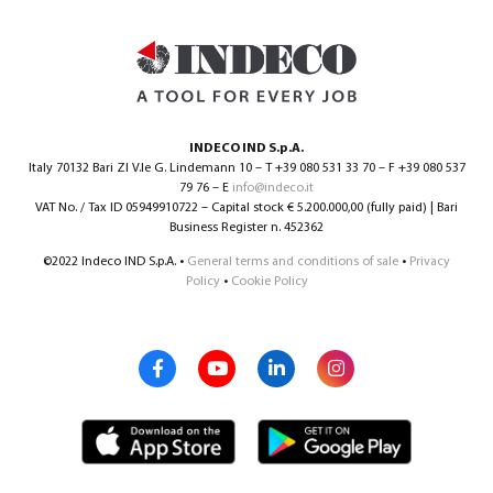
0
INDECO IND S.p.A.
Italy 70132 Bari ZI V.le G. Lindemann 10 – T +39 080 531 33 70 – F +39 080 537
79 76 – E
info@indeco.it
VAT No. / Tax ID 05949910722 – Capital stock € 5.200.000,00 (fully paid) | Bari
Business Register n. 452362
©2022 Indeco IND S.p.A. •
General terms and conditions of sale
•
Privacy
Policy
•
Cookie Policy
North America – English
(
North America – English
)