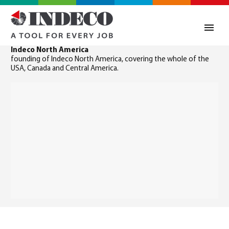
Indeco North America
founding of Indeco North America, covering the whole of the
USA, Canada and Central America.