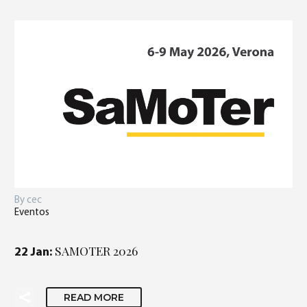
By cec
Eventos
SAMOTER 2026
22 Jan:
READ MORE