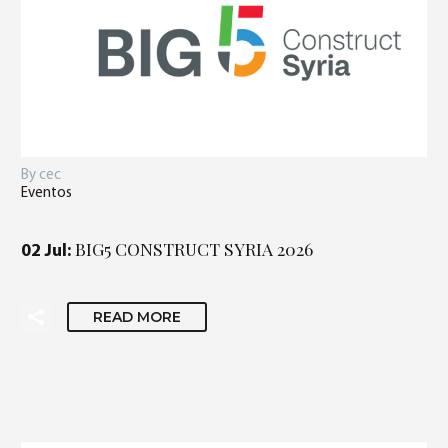
By cec
Eventos
BIG5 CONSTRUCT SYRIA 2026
02 Jul:
READ MORE