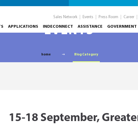
Sales Network
Events
Press Room
Career
TS
APPLICATIONS
INDECONNECT
EVENTS
ASSISTANCE
GOVERNMENT 
home
Blog Category