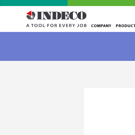
COMPANY
PRODUC