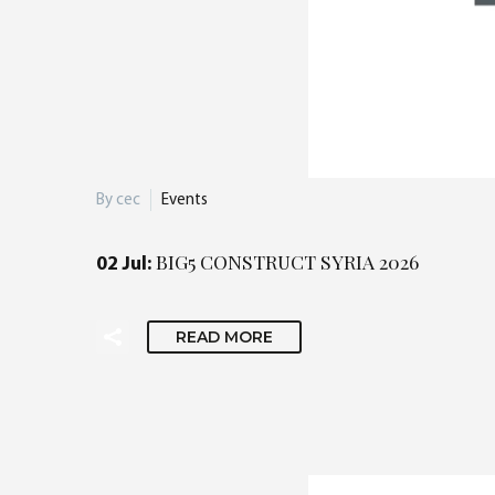
By cec
Events
BIG5 CONSTRUCT SYRIA 2026
02 Jul:
READ MORE