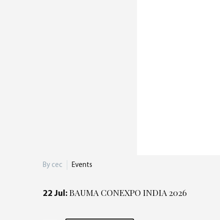
By cec
Events
BAUMA CONEXPO INDIA 2026
22 Jul: