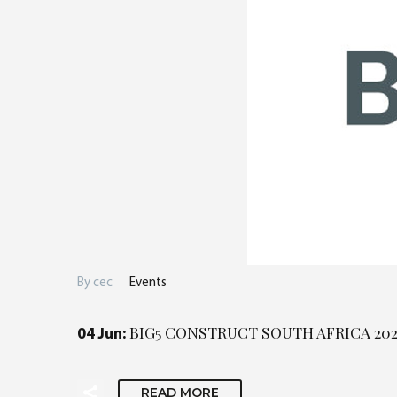
By cec
Events
BIG5 CONSTRUCT SOUTH AFRICA 20
04 Jun:
READ MORE