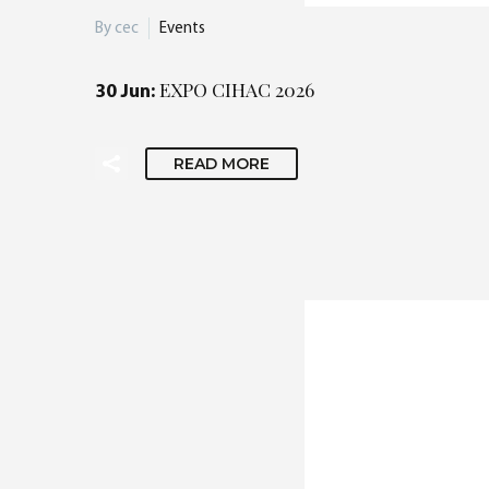
By cec
Events
EXPO CIHAC 2026
30 Jun:
READ MORE