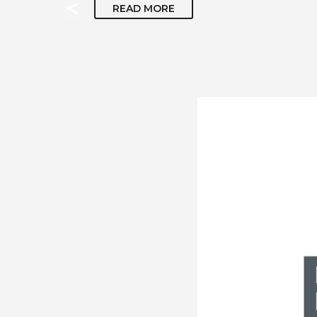
READ MORE