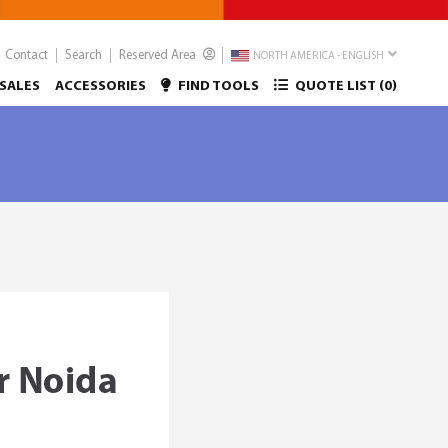
Contact
Search
Reserved Area
NORTH AMERICA - ENGLISH
SALES
ACCESSORIES
FIND TOOLS
QUOTE LIST (
0
)