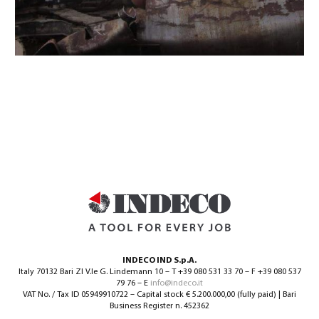
INDECO IND S.p.A.
Italy 70132 Bari ZI V.le G. Lindemann 10 – T +39 080 531 33 70 – F +39 080 537
79 76 – E
info@indeco.it
VAT No. / Tax ID 05949910722 – Capital stock € 5.200.000,00 (fully paid) | Bari
Business Register n. 452362