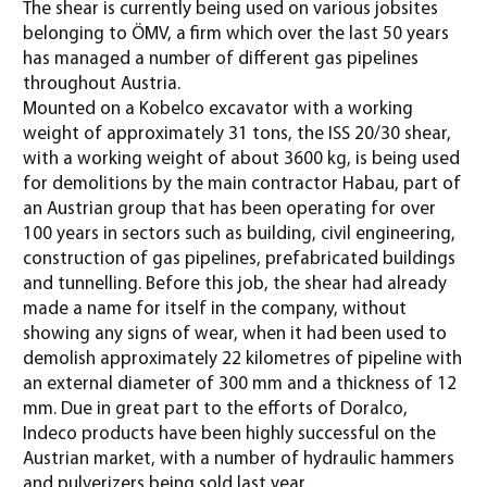
The shear is currently being used on various jobsites
belonging to ÖMV, a firm which over the last 50 years
has managed a number of different gas pipelines
throughout Austria.
Mounted on a Kobelco excavator with a working
weight of approximately 31 tons, the ISS 20/30 shear,
with a working weight of about 3600 kg, is being used
for demolitions by the main contractor Habau, part of
an Austrian group that has been operating for over
100 years in sectors such as building, civil engineering,
construction of gas pipelines, prefabricated buildings
and tunnelling. Before this job, the shear had already
made a name for itself in the company, without
showing any signs of wear, when it had been used to
demolish approximately 22 kilometres of pipeline with
an external diameter of 300 mm and a thickness of 12
mm. Due in great part to the efforts of Doralco,
Indeco products have been highly successful on the
Austrian market, with a number of hydraulic hammers
and pulverizers being sold last year.