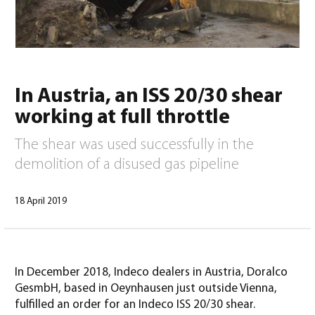
0
In Austria, an ISS 20/30 shear
working at full throttle
The shear was used successfully in the
demolition of a disused gas pipeline
18 April 2019
North America – English
(
North America – English
)
In December 2018, Indeco dealers in Austria, Doralco
GesmbH, based in Oeynhausen just outside Vienna,
fulfilled an order for an Indeco ISS 20/30 shear.