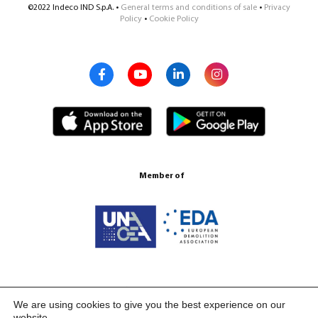
©2022 Indeco IND S.p.A. •
General terms and conditions of sale
•
Privacy
Policy
•
Cookie Policy
Member of
Certification ISO 9001:2015
We are using cookies to give you the best experience on our
website.