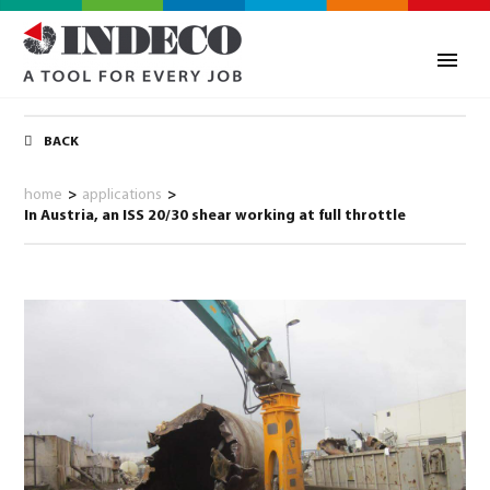
BACK
home
>
applications
>
In Austria, an ISS 20/30 shear working at full throttle