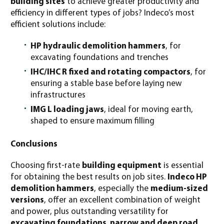
building sites
to achieve greater productivity and
efficiency in different types of jobs? Indeco’s most
efficient solutions include:
HP hydraulic demolition hammers
, for
excavating foundations and trenches
IHC/IHC R fixed and rotating compactors
, for
ensuring a stable base before laying new
infrastructures
IMG L loading jaws
, ideal for moving earth,
shaped to ensure maximum filling
Conclusions
Choosing first-rate
building equipment
is essential
for obtaining the best results on job sites.
Indeco HP
demolition hammers
, especially the
medium-sized
versions
, offer an excellent combination of weight
and power, plus outstanding versatility for
excavating foundations, narrow and deep road