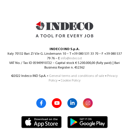
INDECO IND S.p.A.
Italy 70132 Bari ZI V.le G. Lindemann 10 – T +39 080 531 33 70 – F +39 080 537
79 76 – E
info@indeco.it
VAT No. / Tax ID 05949910722 – Capital stock € 5.200.000,00 (fully paid) | Bari
Business Register n. 452362
©2022 Indeco IND S.p.A. •
General terms and conditions of sale
•
Privacy
Policy
•
Cookie Policy