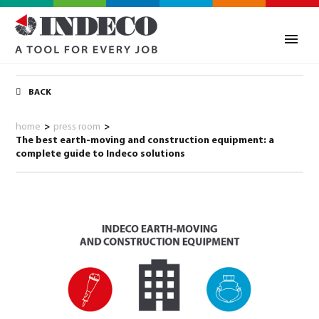
BACK
home
>
press room
>
The best earth-moving and construction equipment: a
complete guide to Indeco solutions