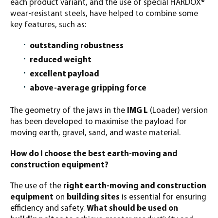
each product variant, and the use of special HARDOX®
wear-resistant steels, have helped to combine some
key features, such as:
outstanding robustness
reduced weight
excellent payload
above-average gripping force
The geometry of the jaws in the
IMG L
(Loader) version
has been developed to maximise the payload for
moving earth, gravel, sand, and waste material.
How do I choose the best earth-moving and
construction equipment?
The use of the
right earth-moving and construction
equipment
on
building sites
is essential for ensuring
efficiency and safety.
What should be used on