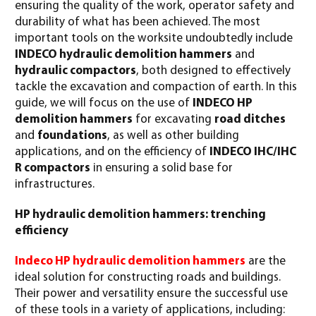
ensuring the quality of the work, operator safety and
durability of what has been achieved. The most
important tools on the worksite undoubtedly include
INDECO hydraulic demolition hammers
and
hydraulic compactors
, both designed to effectively
tackle the excavation and compaction of earth. In this
guide, we will focus on the use of
INDECO HP
demolition hammers
for excavating
road ditches
and
foundations
, as well as other building
applications, and on the efficiency of
INDECO IHC/IHC
R compactors
in ensuring a solid base for
infrastructures.
HP hydraulic demolition hammers: trenching
efficiency
Indeco HP hydraulic demolition hammers
are the
ideal solution for constructing roads and buildings.
Their power and versatility ensure the successful use
of these tools in a variety of applications, including: