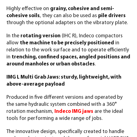
Highly effective on
grainy, cohesive and semi-
cohesive soils
, they can also be used as
pile drivers
through the optional adapters on the vibratory plate.
In the
rotating version
(IHC R), Indeco compactors
allow
the machine to be precisely positioned
in
relation to the work surface and to operate efficiently
in
trenching, confined spaces, angled positions and
around manholes or urban obstacles
.
IMG L Multi Grab Jaws: sturdy, lightweight, with
above-average payload
Produced in five different versions and operated by
the same hydraulic system combined with a 360°
rotation mechanism,
Indeco IMG jaws
are the ideal
tools for performing a wide range of jobs.
The innovative design, specifically created to handle