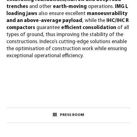
trenches
and other
earth-moving
operations.
IMG L
loading jaws
also ensure excellent
manoeuvrability
and an above-average payload
, while
the
IHC/IHC R
compactors
guarantee
efficient consolidation
of all
types of ground, thus improving the stability of the
constructions. Indeco’s cutting-edge solutions enable
the optimisation of construction work while ensuring
exceptional operational efficiency.
PRESS ROOM