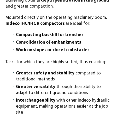
achieving optimal
depth penetration in the ground
and greater compaction.
Mounted directly on the operating machinery boom,
Indeco IHC/IHC R compactors
are ideal for:
Compacting backfill for trenches
Consolidation of embankments
Work on slopes or close to obstacles
Tasks for which they are highly suited, thus ensuring:
Greater safety and stability
compared to
traditional methods
Greater versatility
through their ability to
adapt to different ground conditions
Interchangeability
with other Indeco hydraulic
equipment, making operations easier at the job
site