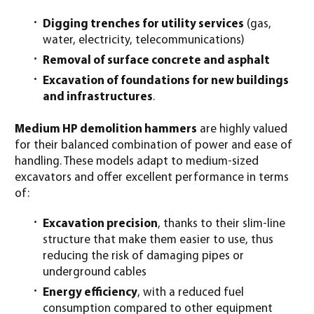
Digging trenches for utility services
(gas,
water, electricity, telecommunications)
Removal of surface concrete and asphalt
Excavation of foundations for new buildings
and infrastructures
.
Medium HP demolition hammers
are highly valued
for their balanced combination of power and ease of
handling. These models adapt to medium-sized
excavators and offer excellent performance in terms
of:
Excavation precision
, thanks to their slim-line
structure that make them easier to use, thus
reducing the risk of damaging pipes or
underground cables
Energy efficiency
, with a reduced fuel
consumption compared to other equipment