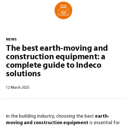
0
NEWS
The best earth-moving and
construction equipment: a
complete guide to Indeco
solutions
12 March 2025
North America – English
(
North America – English
)
In the building industry, choosing the best
earth-
moving and construction equipment
is essential for