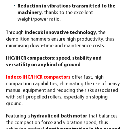
Reduction in vibrations transmitted to the
machinery
, thanks to the excellent
weight/power ratio.
Through
Indeco’s innovative technology
, the
demolition hammers ensure high productivity, thus
minimising down-time and maintenance costs.
IHC/IHCR compactors: speed, stability and
versatility on any kind of ground
Indeco IHC/IHCR compactors
offer fast, high
compaction capabilities, eliminating the use of heavy
manual equipment and reducing the risks associated
with self-propelled rollers, especially on sloping
ground.
Featuring a
hydraulic oil-bath motor
that balances
the compaction force and vibration speed, thus