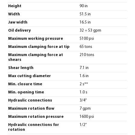
Height
90 in
Width
51.5 in
Jaw width
16.5 in
Oil delivery
32 ÷ 53 gpm
Maximum working pressure
5100 psi
Maximum clamping force at tip
65 tons
Maximum clamping force at
210 tons
shears
Shear length
7.1 in
Max cutting diameter
1.6 in
Min. closure time
2 s**
Min. opening time
1.0 s
Hydraulic connections
3/4”
Maximum rotation flow
7 gpm
Maximum rotation pressure
1600 psi
Hydraulic connections for
1/2”
rotation