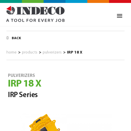
BACK
home
>
products
>
pulverizers
>
IRP 18 X
PULVERIZERS
IRP 18 X
IRP Series