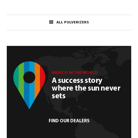
ALL PULVERIZERS
INDECO IN THE WORLD
A success story
where the sun never
sets
FIND OUR DEALERS