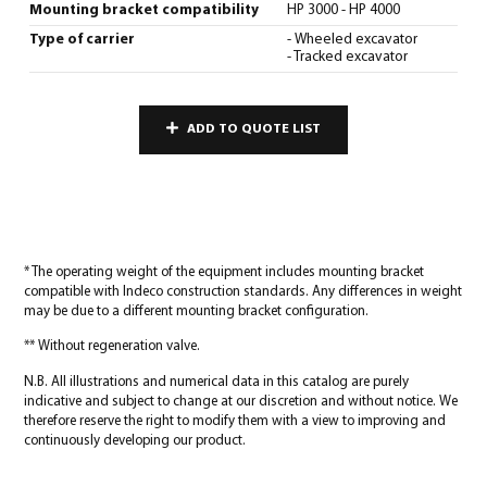
Mounting bracket compatibility
HP 3000 - HP 4000
Type of carrier
- Wheeled excavator
- Tracked excavator
ADD TO QUOTE LIST
* The operating weight of the equipment includes mounting bracket
compatible with Indeco construction standards. Any differences in weight
may be due to a different mounting bracket configuration.
** Without regeneration valve.
N.B. All illustrations and numerical data in this catalog are purely
indicative and subject to change at our discretion and without notice. We
therefore reserve the right to modify them with a view to improving and
continuously developing our product.