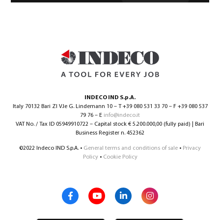
INDECO IND S.p.A.
Italy 70132 Bari ZI V.le G. Lindemann 10 – T +39 080 531 33 70 – F +39 080 537
79 76 – E
info@indeco.it
VAT No. / Tax ID 05949910722 – Capital stock € 5.200.000,00 (fully paid) | Bari
Business Register n. 452362
©2022 Indeco IND S.p.A. •
General terms and conditions of sale
•
Privacy
Policy
•
Cookie Policy