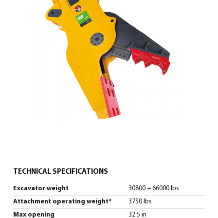
0
North America – English
(
North America – English
)
TECHNICAL SPECIFICATIONS
Excavator weight
30800 ÷ 66000 lbs
Attachment operating weight*
3750 lbs
Max opening
32.5 in