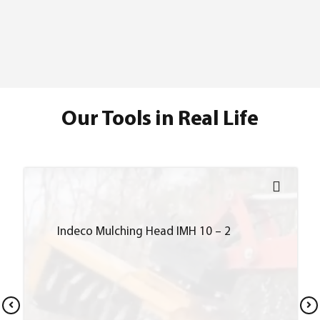
Our Tools in Real Life
Indeco Mulching Head IMH 10 – 2