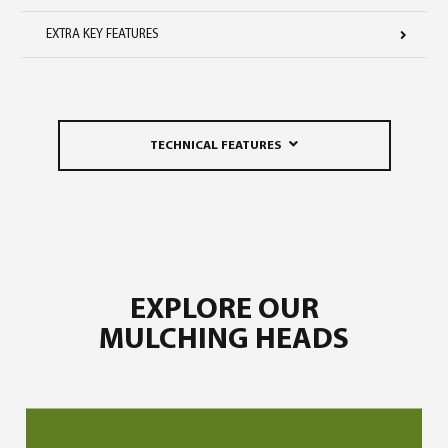
EXTRA KEY FEATURES
TECHNICAL FEATURES
EXPLORE OUR
MULCHING HEADS