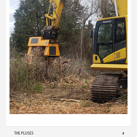
THE PLUSES