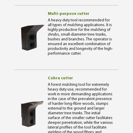
Multi-purpose cutter
A heavy duty tool recommended for
all types of mulching applications. It is
highly productive for the mulching of
shrubs, small-diameter tree trunks,
bushes and branches. The operator is
ensured an excellent combination of
productivity and longevity of the high-
performance cutter.
Cobra cutter
A forest mulching tool for extremely
heavy duty use, recommended for
work in more demanding applications
in the case of the prevalent presence
of harder long-fibre woods, stumps
external to the ground and larger
diameter tree trunks. The initial
surface of the smaller cutter facilitates
deeper penetration, while the various
lateral profiles of the tool facilitate
yielding of the wood fibres and