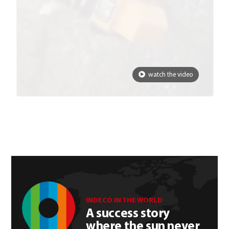
watch the video
INDECO IN THE WORLD
A success story
where the sun never