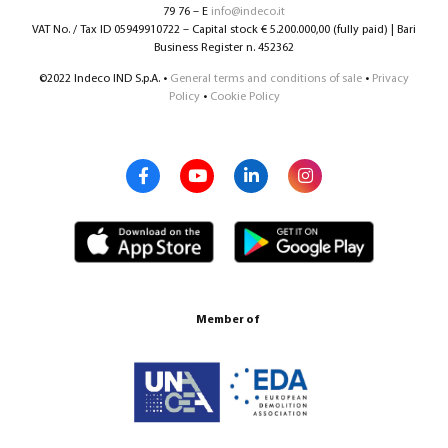
79 76 – E
info@indeco.it
VAT No. / Tax ID 05949910722 – Capital stock € 5.200.000,00 (fully paid) | Bari
Business Register n. 452362
©2022 Indeco IND S.p.A. •
General terms and conditions of sale
•
Privacy
Policy
•
Cookie Policy
Member of