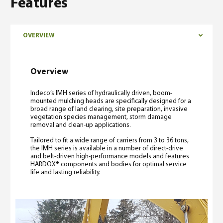
Features
OVERVIEW
Overview
Indeco’s IMH series of hydraulically driven, boom-
mounted mulching heads are specifically designed for a
broad range of land clearing, site preparation, invasive
vegetation species management, storm damage
removal and clean-up applications.
Tailored to fit a wide range of carriers from 3 to 36 tons,
the IMH series is available in a number of direct-drive
and belt-driven high-performance models and features
HARDOX® components and bodies for optimal service
life and lasting reliability.