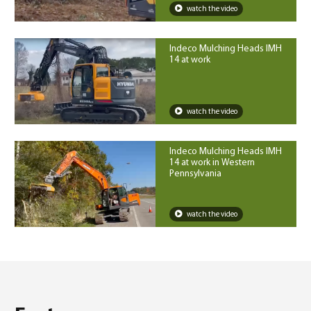
watch the video
Indeco Mulching Heads IMH
14 at work
watch the video
Indeco Mulching Heads IMH
14 at work in Western
Pennsylvania
watch the video