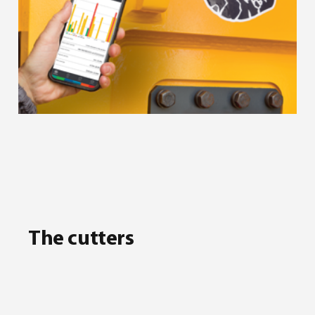
The cutters