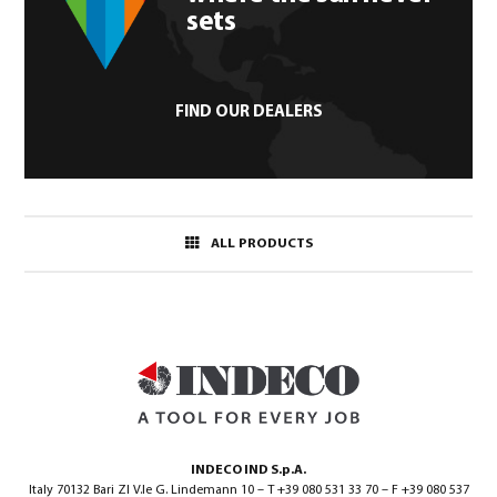
sets
FIND OUR DEALERS
ALL PRODUCTS
INDECO IND S.p.A.
Italy 70132 Bari ZI V.le G. Lindemann 10 – T +39 080 531 33 70 – F +39 080 537