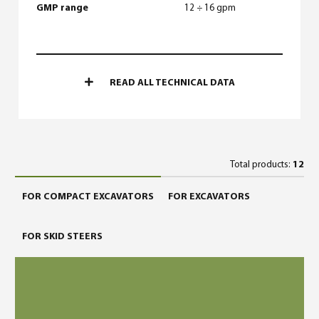
GMP range
12 ÷ 16 gpm
READ ALL TECHNICAL DATA
Total products:
12
FOR COMPACT EXCAVATORS
FOR EXCAVATORS
FOR SKID STEERS