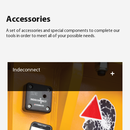
Accessories
A set of accessories and special components to complete our
tools in order to meet all of your possible needs.
Indeconnect