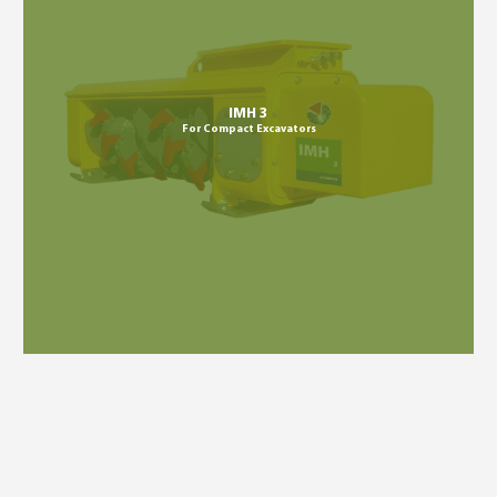
IMH 3
For Compact Excavators