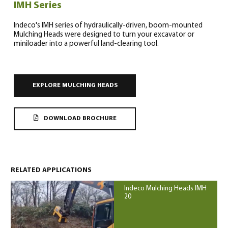
IMH Series
Indeco's IMH series of hydraulically-driven, boom-mounted
Mulching Heads were designed to turn your excavator or
miniloader into a powerful land-clearing tool.
0
EXPLORE MULCHING HEADS
DOWNLOAD BROCHURE
North America – English
(
North America – English
)
RELATED APPLICATIONS
Indeco Mulching Heads IMH
20