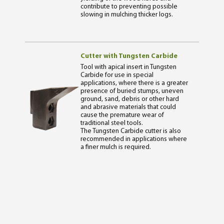
contribute to preventing possible
slowing in mulching thicker logs.
Cutter with Tungsten Carbide
Tool with apical insert in Tungsten
Carbide for use in special
applications, where there is a greater
presence of buried stumps, uneven
ground, sand, debris or other hard
and abrasive materials that could
cause the premature wear of
traditional steel tools.
The Tungsten Carbide cutter is also
recommended in applications where
a finer mulch is required.