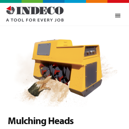
Mulching Heads