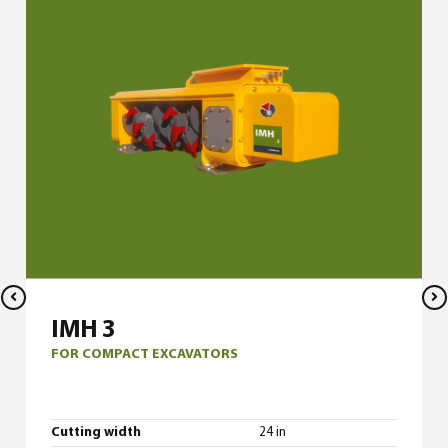
IMH 3
FOR COMPACT EXCAVATORS
Cutting width
24 in