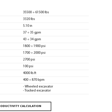
35500 ÷ 61500 lbs
3320 lbs
5.10 in
37 ÷ 35 gpm
43 ÷ 34 gpm
1800 ÷ 1900 psi
1700 ÷ 2000 psi
2700 psi
100 psi
4000 lb.ft
400 ÷ 870 bpm
- Wheeled excavator
- Tracked excavator
ODUCTIVITY CALCULATION