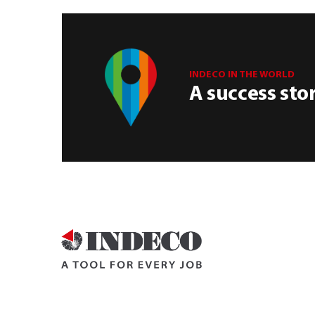
INDECO IN THE WORLD
A success sto