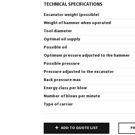
TECHNICAL SPECIFICATIONS
Excavator weight (possible)
Weight of hammer when operated
Tool diameter
Optimal oil supply
Possible oil
Optimum pressure adjusted to the hammer
Possible pressure
Pressure adjusted to the excavator
Back pressure max
Energy class per blow
Number of blows per minute
Type of carrier
ADD TO QUOTE LIST
PR