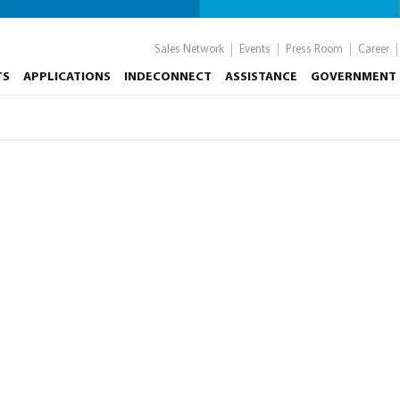
Sales Network
Events
Press Room
Career
TS
APPLICATIONS
INDECONNECT
ASSISTANCE
GOVERNMENT 