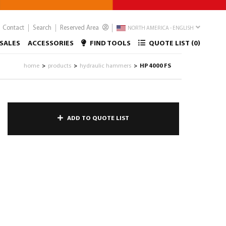
Contact
Search
Reserved Area
NORTH AMERICA - ENGLISH
SALES
ACCESSORIES
FIND TOOLS
QUOTE LIST (
0
)
home
products
hydraulic hammers
HP 4000 FS
>
>
>
ADD TO QUOTE LIST