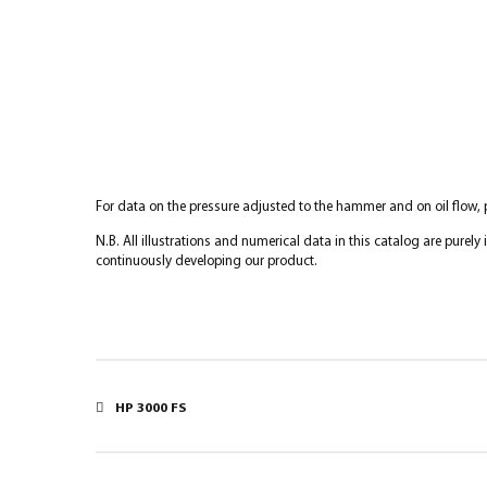
For data on the pressure adjusted to the hammer and on oil flow,
N.B. All illustrations and numerical data in this catalog are purel
continuously developing our product.
HP 3000 FS