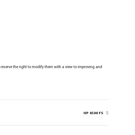
re reserve the right to modify them with a view to improving and
HP 4500 FS