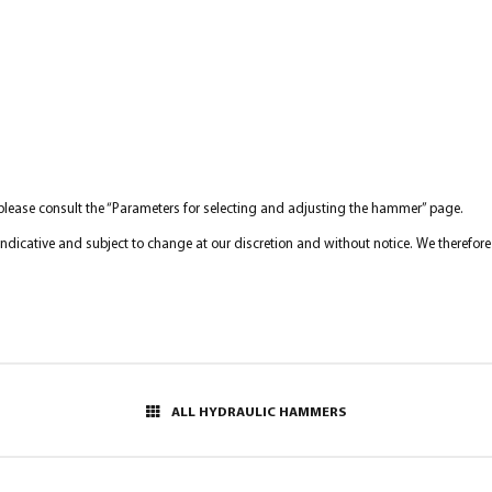
 please consult the “Parameters for selecting and adjusting the hammer” page.
y indicative and subject to change at our discretion and without notice. We therefo
ALL HYDRAULIC HAMMERS