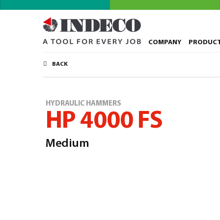
COMPANY
PRODUC
BACK
HYDRAULIC HAMMERS
HP 4000 FS
Medium