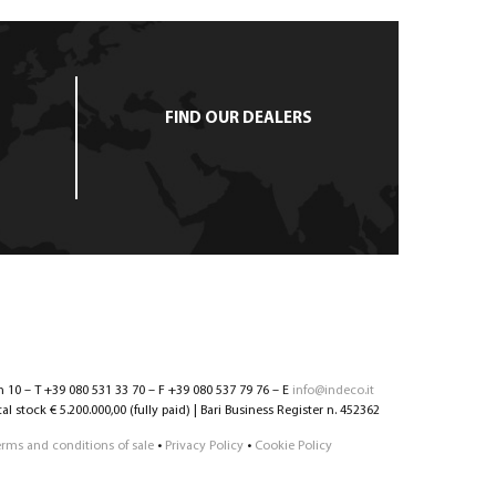
FIND OUR DEALERS
n 10 – T +39 080 531 33 70 – F +39 080 537 79 76 – E
info@indeco.it
l stock € 5.200.000,00 (fully paid) | Bari Business Register n. 452362
erms and conditions of sale
•
Privacy Policy
•
Cookie Policy