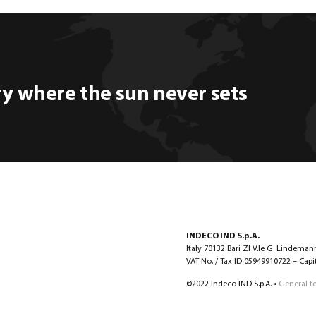
ry where the sun never sets
INDECO IND S.p.A.
Italy 70132 Bari ZI V.le G. Lindeman
VAT No. / Tax ID 05949910722 – Capita
©2022 Indeco IND S.p.A. •
General t