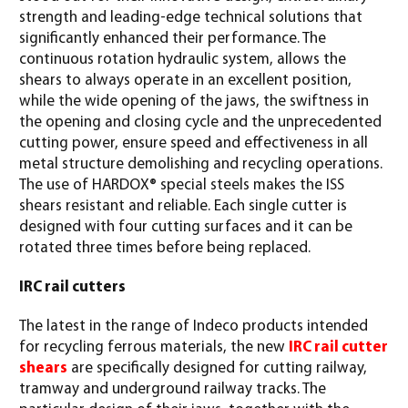
strength and leading-edge technical solutions that
significantly enhanced their performance. The
continuous rotation hydraulic system, allows the
shears to always operate in an excellent position,
while the wide opening of the jaws, the swiftness in
the opening and closing cycle and the unprecedented
cutting power, ensure speed and effectiveness in all
metal structure demolishing and recycling operations.
The use of HARDOX® special steels makes the ISS
shears resistant and reliable. Each single cutter is
designed with four cutting surfaces and it can be
rotated three times before being replaced.
IRC rail cutters
The latest in the range of Indeco products intended
for recycling ferrous materials, the new
IRC rail cutter
shears
are specifically designed for cutting railway,
tramway and underground railway tracks. The