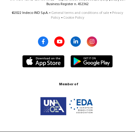
Business Register n. 452362
©2022 Indeco IND S.p.A. •
General terms and conditions of sale
•
Privacy
Policy
•
Cookie Policy
Member of
Certification ISO 9001:2015