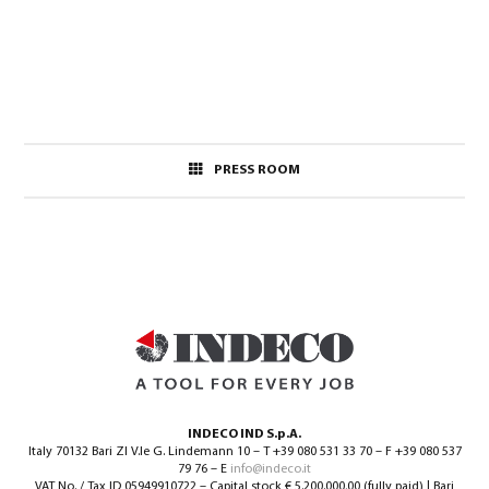
PRESS ROOM
INDECO IND S.p.A.
Italy 70132 Bari ZI V.le G. Lindemann 10 – T +39 080 531 33 70 – F +39 080 537
79 76 – E
info@indeco.it
VAT No. / Tax ID 05949910722 – Capital stock € 5.200.000,00 (fully paid) | Bari