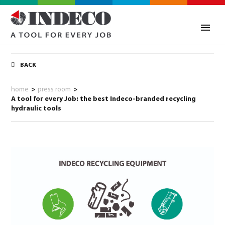
BACK
home
>
press room
>
A tool for every Job: the best Indeco-branded recycling
hydraulic tools