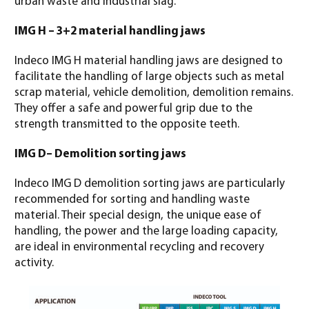
urban waste and industrial slag.
IMG H – 3+2 material handling jaws
Indeco IMG H material handling jaws are designed to
facilitate the handling of large objects such as metal
scrap material, vehicle demolition, demolition remains.
They offer a safe and powerful grip due to the
strength transmitted to the opposite teeth.
IMG D– Demolition sorting jaws
Indeco IMG D demolition sorting jaws are particularly
recommended for sorting and handling waste
material. Their special design, the unique ease of
handling, the power and the large loading capacity,
are ideal in environmental recycling and recovery
activity.