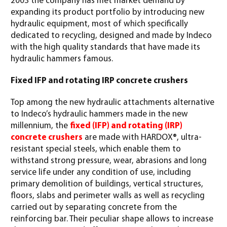
2003 the company has met market demand by
expanding its product portfolio by introducing new
hydraulic equipment, most of which specifically
dedicated to recycling, designed and made by Indeco
with the high quality standards that have made its
hydraulic hammers famous.
Fixed IFP and rotating IRP concrete crushers
Top among the new hydraulic attachments alternative
to Indeco’s hydraulic hammers made in the new
millennium, the
fixed (IFP) and rotating (IRP)
concrete crushers
are made with HARDOX®, ultra-
resistant special steels, which enable them to
withstand strong pressure, wear, abrasions and long
service life under any condition of use, including
primary demolition of buildings, vertical structures,
floors, slabs and perimeter walls as well as recycling
carried out by separating concrete from the
reinforcing bar. Their peculiar shape allows to increase