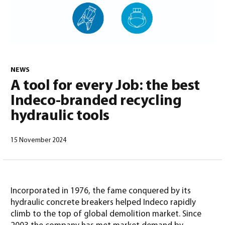
0
NEWS
A tool for every Job: the best
Indeco-branded recycling
hydraulic tools
15 November 2024
North America – English
(
North America – English
)
Incorporated in 1976, the fame conquered by its
hydraulic concrete breakers helped Indeco rapidly
climb to the top of global demolition market. Since