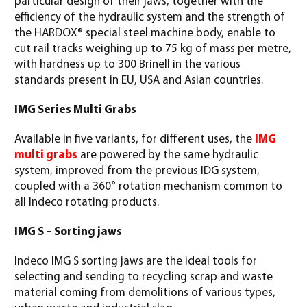
particular design of their jaws, together with the
efficiency of the hydraulic system and the strength of
the HARDOX® special steel machine body, enable to
cut rail tracks weighing up to 75 kg of mass per metre,
with hardness up to 300 Brinell in the various
standards present in EU, USA and Asian countries.
IMG Series Multi Grabs
Available in five variants, for different uses, the
IMG
multi grabs
are powered by the same hydraulic
system, improved from the previous IDG system,
coupled with a 360° rotation mechanism common to
all Indeco rotating products.
IMG S – Sorting jaws
Indeco IMG S sorting jaws are the ideal tools for
selecting and sending to recycling scrap and waste
material coming from demolitions of various types,