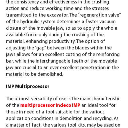
the consistency and effectiveness in the crushing
action and reduce working time and the stresses
transmitted to the excavator. The “regeneration valve”
of the hydraulic system determines a faster vacuum
closure of the movable jaw, so as to apply the whole
available force only during the crushing of the
material, enhancing productivity. The option of
adjusting the “gap” between the blades within the
jaws allows for an excellent cutting of the reinforcing
bar, while the interchangeable teeth of the movable
jaw are crucial to an ever excellent penetration in the
material to be demolished.
IMP Multiprocessor
The utmost versatility of use is the main characteristic
of the
multiprocessor Indeco IMP
an ideal tool for
those in need of a tool suitable for the various
application conditions in demolition and recycling. As
a matter of fact, the various tool kits, may be used on