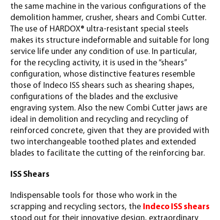
the same machine in the various configurations of the
demolition hammer, crusher, shears and Combi Cutter.
The use of HARDOX® ultra-resistant special steels
makes its structure indeformable and suitable for long
service life under any condition of use. In particular,
for the recycling activity, it is used in the “shears”
configuration, whose distinctive features resemble
those of Indeco ISS shears such as shearing shapes,
configurations of the blades and the exclusive
engraving system. Also the new Combi Cutter jaws are
ideal in demolition and recycling and recycling of
reinforced concrete, given that they are provided with
two interchangeable toothed plates and extended
blades to facilitate the cutting of the reinforcing bar.
ISS Shears
Indispensable tools for those who work in the
scrapping and recycling sectors, the
Indeco ISS shears
stood out for their innovative design, extraordinary