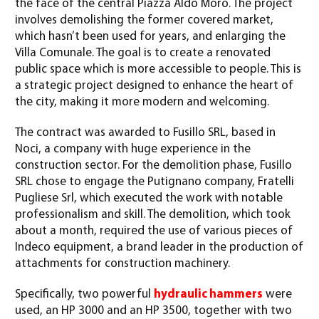
the face of the central Piazza Aldo Moro. The project
involves demolishing the former covered market,
which hasn’t been used for years, and enlarging the
Villa Comunale. The goal is to create a renovated
public space which is more accessible to people. This is
a strategic project designed to enhance the heart of
the city, making it more modern and welcoming.
The contract was awarded to Fusillo SRL, based in
Noci, a company with huge experience in the
construction sector. For the demolition phase, Fusillo
SRL chose to engage the Putignano company, Fratelli
Pugliese Srl, which executed the work with notable
professionalism and skill. The demolition, which took
about a month, required the use of various pieces of
Indeco equipment, a brand leader in the production of
attachments for construction machinery.
Specifically, two powerful
hydraulic hammers
were
used, an HP 3000 and an HP 3500, together with two