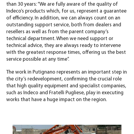
than 30 years: “We are fully aware of the quality of
Indeco’s products which, for us, represent a guarantee
of efficiency. In addition, we can always count on an
outstanding support service, both from dealers and
resellers as well as from the parent company’s
technical department. When we need support or
technical advice, they are always ready to intervene
with the greatest response times, offering us the best
service possible at any time”.
The work in Putignano represents an important step in
the city’s redevelopment, confirming the crucial role
that high quality equipment and specialist companies,
such as Indeco and Fratelli Pugliese, play in executing
works that have a huge impact on the region.