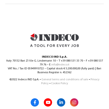
INDECO IND S.p.A.
Italy 70132 Bari ZI V.le G. Lindemann 10 – T +39 080 531 33 70 – F +39 080 537
79 76 – E
info@indeco.it
VAT No. / Tax ID 05949910722 – Capital stock € 5.200.000,00 (fully paid) | Bari
Business Register n. 452362
©2022 Indeco IND S.p.A. •
General terms and conditions of sale
•
Privacy
Policy
•
Cookie Policy