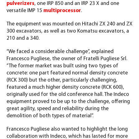
pulverizers
, one IRP 850 and an IRP 23 X and one
versatile IMP 15
multiprocessor
.
The equipment was mounted on Hitachi ZX 240 and ZX
300 excavators, as well as two Komatsu excavators, a
210 and a 340.
“We faced a considerable challenge”, explained
Francesco Pugliese, the owner of Fratelli Pugliese Srl.
“The former market was built using two types of
concrete: one part featured normal density concrete
(RCK 300) but the other, particularly challenging,
featured a much higher density concrete (RCK 600),
originally used for the old conference hall. The Indeco
equipment proved to be up to the challenge, offering
great agility, speed and reliability during the
demolition of both types of material”.
Francesco Pugliese also wanted to highlight the long
collaboration with Indeco, which has lasted for more