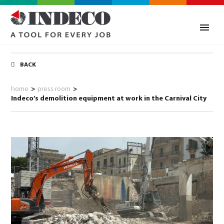
BACK
home
>
press room
>
Indeco’s demolition equipment at work in the Carnival City