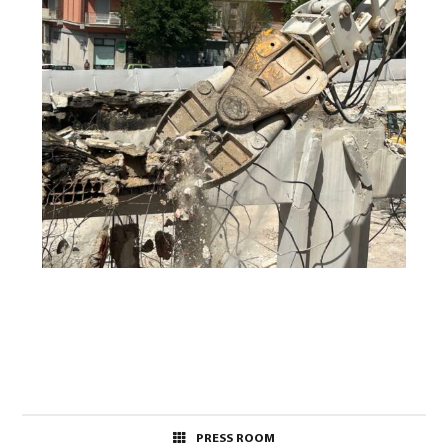
PRESS ROOM