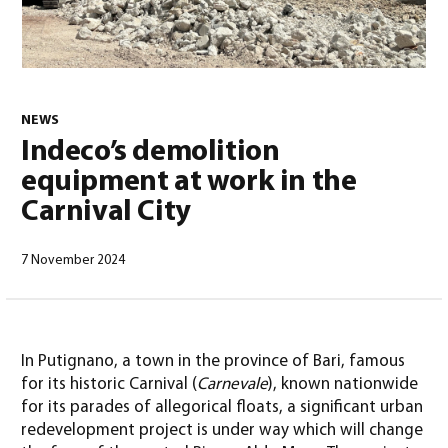
NEWS
0
Indeco’s demolition
equipment at work in the
Carnival City
7 November 2024
North America – English
(
North America – English
)
In Putignano, a town in the province of Bari, famous
for its historic Carnival (
Carnevale
), known nationwide
for its parades of allegorical floats, a significant urban
redevelopment project is under way which will change