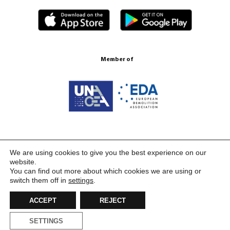
Member of
Certification ISO 9001:2015
We are using cookies to give you the best experience on our
website.
You can find out more about which cookies we are using or
switch them off in
settings
.
ACCEPT
REJECT
SETTINGS