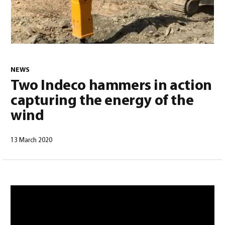
0
NEWS
Two Indeco hammers in action
capturing the energy of the
wind
13 March 2020
North America – English
(
North America – English
)