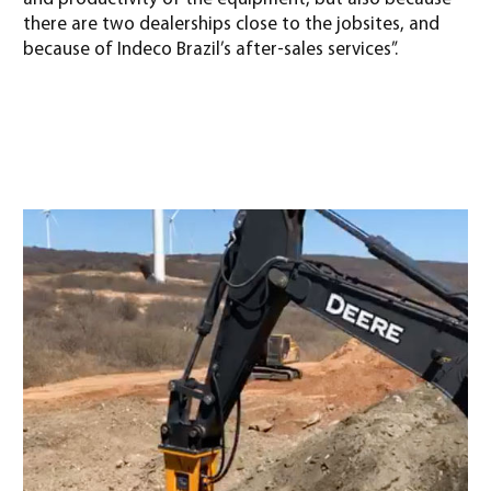
there are two dealerships close to the jobsites, and
because of Indeco Brazil’s after-sales services”.