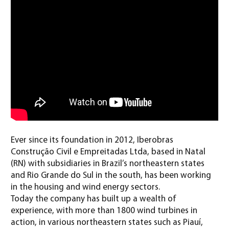
Ever since its foundation in 2012, Iberobras
Construção Civil e Empreitadas Ltda, based in Natal
(RN) with subsidiaries in Brazil’s northeastern states
and Rio Grande do Sul in the south, has been working
in the housing and wind energy sectors.
Today the company has built up a wealth of
experience, with more than 1800 wind turbines in
action, in various northeastern states such as Piauí,