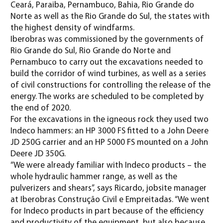
Ceará, Paraiba, Pernambuco, Bahia, Rio Grande do
Norte as well as the Rio Grande do Sul, the states with
the highest density of windfarms.
Iberobras was commissioned by the governments of
Rio Grande do Sul, Rio Grande do Norte and
Pernambuco to carry out the excavations needed to
build the corridor of wind turbines, as well as a series
of civil constructions for controlling the release of the
energy. The works are scheduled to be completed by
the end of 2020.
For the excavations in the igneous rock they used two
Indeco hammers: an HP 3000 FS fitted to a John Deere
JD 250G carrier and an HP 5000 FS mounted on a John
Deere JD 350G.
“We were already familiar with Indeco products – the
whole hydraulic hammer range, as well as the
pulverizers and shears”, says Ricardo, jobsite manager
at Iberobras Construção Civil e Empreitadas. “We went
for Indeco products in part because of the efficiency
and productivity of the equipment, but also because