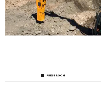
PRESS ROOM