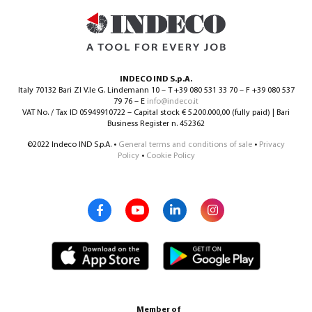
INDECO IND S.p.A.
Italy 70132 Bari ZI V.le G. Lindemann 10 – T +39 080 531 33 70 – F +39 080 537
79 76 – E
info@indeco.it
VAT No. / Tax ID 05949910722 – Capital stock € 5.200.000,00 (fully paid) | Bari
Business Register n. 452362
©2022 Indeco IND S.p.A. •
General terms and conditions of sale
•
Privacy
Policy
•
Cookie Policy
Member of