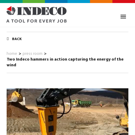
BACK
home
>
press room
>
Two Indeco hammers in action capturing the energy of the
wind