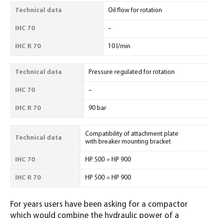
Technical data
Oil flow for rotation
IHC 70
–
IHC R 70
10 l/min
Technical data
Pressure regulated for rotation
IHC 70
–
IHC R 70
90 bar
Compatibility of attachment plate
Technical data
with breaker mounting bracket
IHC 70
HP 500 ÷ HP 900
IHC R 70
HP 500 ÷ HP 900
For years users have been asking for a compactor
which would combine the hydraulic power of a