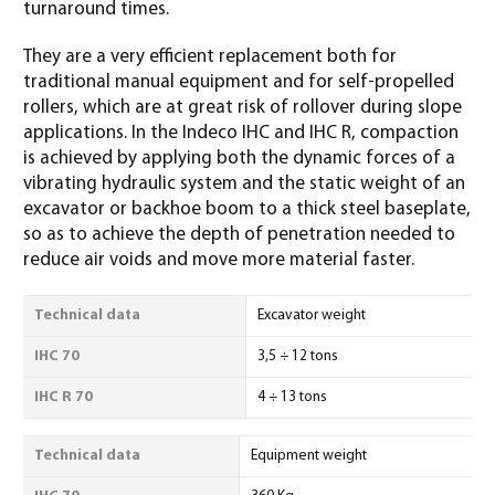
turnaround times.
They are a very efficient replacement both for
traditional manual equipment and for self-propelled
rollers, which are at great risk of rollover during slope
applications. In the Indeco IHC and IHC R, compaction
is achieved by applying both the dynamic forces of a
vibrating hydraulic system and the static weight of an
excavator or backhoe boom to a thick steel baseplate,
so as to achieve the depth of penetration needed to
reduce air voids and move more material faster.
Technical data
Excavator weight
IHC 70
3,5 ÷ 12 tons
IHC R 70
4 ÷ 13 tons
Technical data
Equipment weight