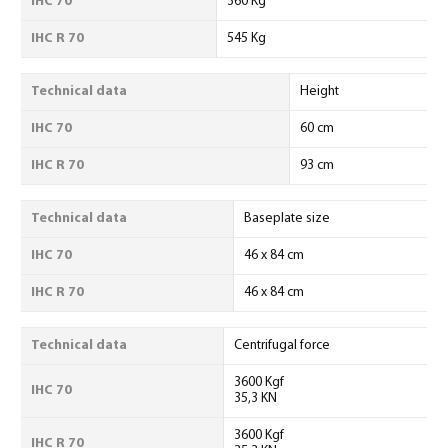
IHC 70
360 Kg
IHC R 70
545 Kg
Technical data
Height
IHC 70
60 cm
IHC R 70
93 cm
Technical data
Baseplate size
IHC 70
46 x 84 cm
IHC R 70
46 x 84 cm
Technical data
Centrifugal force
3600 Kgf
IHC 70
35,3 KN
3600 Kgf
IHC R 70