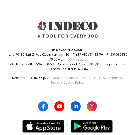
INDECO IND S.p.A.
Italy 70132 Bari ZI V.le G. Lindemann 10 – T +39 080 531 33 70 – F +39 080 537
79 76 – E
info@indeco.it
VAT No. / Tax ID 05949910722 – Capital stock € 5.200.000,00 (fully paid) | Bari
Business Register n. 452362
©2022 Indeco IND S.p.A. •
General terms and conditions of sale
•
Privacy
Policy
•
Cookie Policy