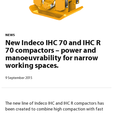
0
NEWS
New Indeco IHC 70 and IHC R
70 compactors – power and
manoeuvrability for narrow
working spaces.
9 September 2015
North America – English
(
North America – English
)
The new line of Indeco IHC and IHC R compactors has
been created to combine high compaction with fast