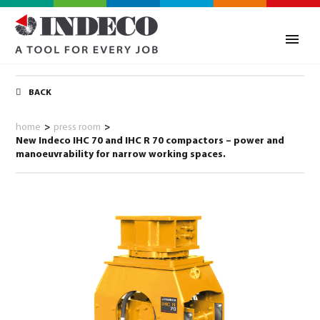
BACK
home
>
press room
>
New Indeco IHC 70 and IHC R 70 compactors – power and
manoeuvrability for narrow working spaces.