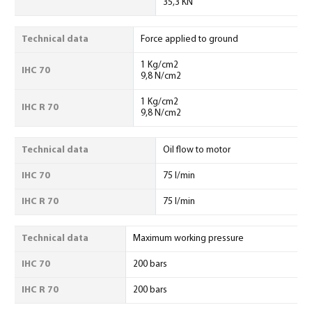
35,3 KN
Technical data
Force applied to ground
1 Kg/cm2
IHC 70
9,8 N/cm2
1 Kg/cm2
IHC R 70
9,8 N/cm2
Technical data
Oil flow to motor
IHC 70
75 l/min
IHC R 70
75 l/min
Technical data
Maximum working pressure
IHC 70
200 bars
IHC R 70
200 bars