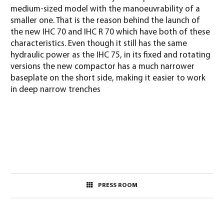
medium-sized model with the manoeuvrability of a
smaller one. That is the reason behind the launch of
the new IHC 70 and IHC R 70 which have both of these
characteristics. Even though it still has the same
hydraulic power as the IHC 75, in its fixed and rotating
versions the new compactor has a much narrower
baseplate on the short side, making it easier to work
in deep narrow trenches
PRESS ROOM