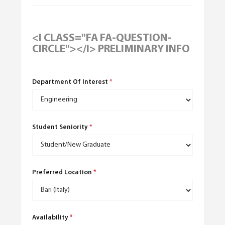
<I CLASS="FA FA-QUESTION-
CIRCLE"></I> PRELIMINARY INFO
Department Of Interest
*
English
(
English
)
Student Seniority
*
Preferred Location
*
Availability
*