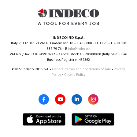
INDECO IND S.p.A.
Italy 70132 Bari ZI V.le G. Lindemann 10 – T +39 080 531 33 70 – F +39 080
537 79 76 – E
info@indeco.it
VAT No. / Tax ID 05949910722 – Capital stock € 5.200.000,00 (fully paid) | Bari
Business Register n. 452362
©2022 Indeco IND S.p.A. •
General terms and conditions of sale
•
Privacy
Policy
•
Cookie Policy