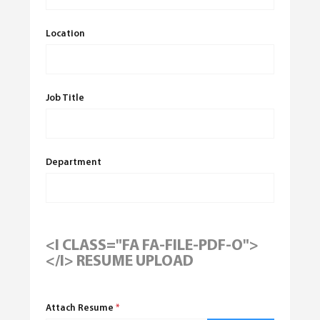
Location
Job Title
Department
<I CLASS="FA FA-FILE-PDF-O">
</I> RESUME UPLOAD
Attach Resume
*