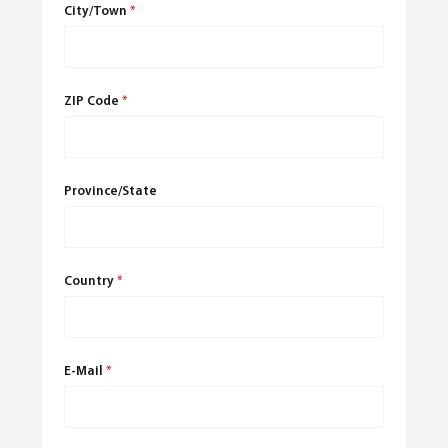
City/Town
*
ZIP Code
*
Province/State
Country
*
E-Mail
*