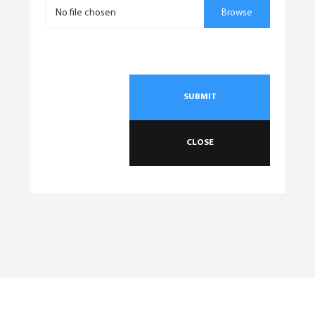
No file chosen
Browse
SUBMIT
CLOSE