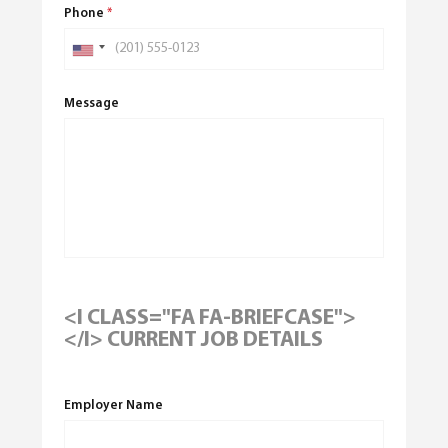
Phone
*
Message
<I CLASS="FA FA-BRIEFCASE">
</I> CURRENT JOB DETAILS
Employer Name