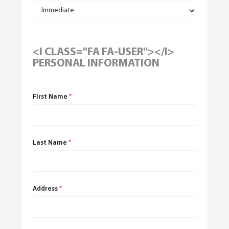
<I CLASS="FA FA-USER"></I>
PERSONAL INFORMATION
First Name
*
Last Name
*
Address
*