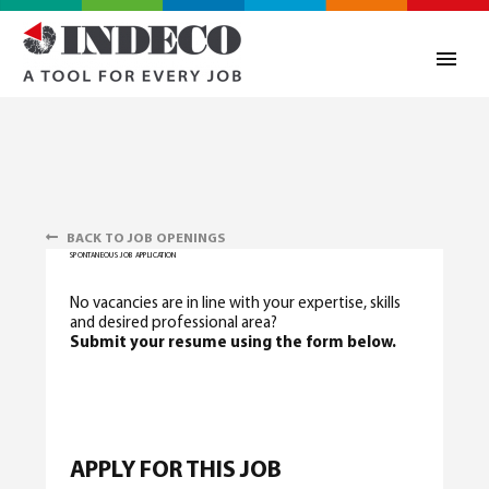
BACK TO JOB OPENINGS
SPONTANEOUS JOB APPLICATION
No vacancies are in line with your expertise, skills
and desired professional area?
Submit your resume using the form below.
0
APPLY FOR THIS JOB