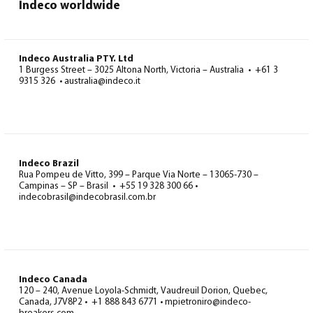
Indeco worldwide
Indeco Australia PTY. Ltd
1 Burgess Street – 3025 Altona North, Victoria – Australia • +61 3
9315 326 • australia@indeco.it
Indeco Brazil
Rua Pompeu de Vitto, 399 – Parque Via Norte – 13065-730 –
Campinas – SP – Brasil • +55 19 328 300 66 •
indecobrasil@indecobrasil.com.br
Indeco Canada
120 – 240, Avenue Loyola-Schmidt, Vaudreuil Dorion, Quebec,
Canada, J7V8P2 • +1 888 843 6771 • mpietroniro@indeco-