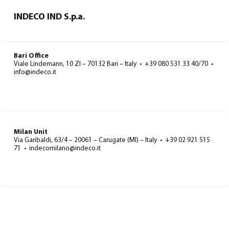
INDECO IND S.p.a.
Bari Office
Viale Lindemann, 10 ZI – 70132 Bari – Italy • +39 080 531 33 40/70 •
info@indeco.it
Milan Unit
Via Garibaldi, 63/4 – 20061 – Carugate (MI) – Italy • +39 02 921 515
71 • indecomilano@indeco.it