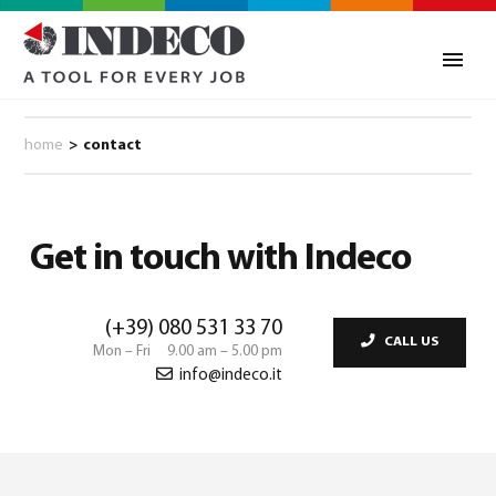
home
>
contact
Get in touch with Indeco
(+39) 080 531 33 70
CALL US
Mon – Fri 9.00 am – 5.00 pm
info@indeco.it
0