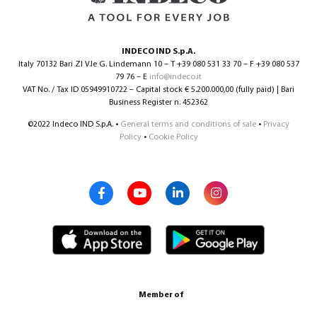
INDECO IND S.p.A.
Italy 70132 Bari ZI V.le G. Lindemann 10 – T +39 080 531 33 70 – F +39 080 537
79 76 – E
info@indeco.it
VAT No. / Tax ID 05949910722 – Capital stock € 5.200.000,00 (fully paid) | Bari
Business Register n. 452362
©2022 Indeco IND S.p.A. •
General terms and conditions of sale
•
Privacy
Policy
•
Cookie Policy
Member of