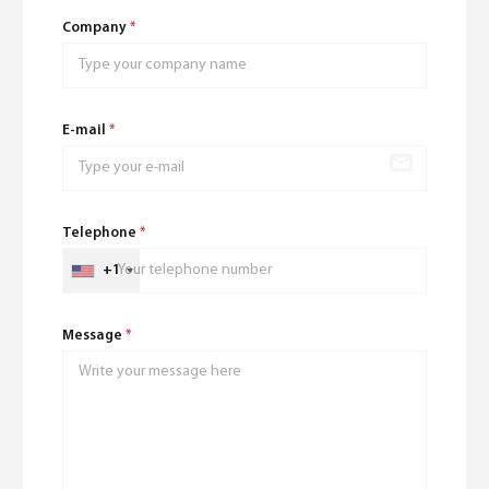
Company
*
E-mail
*
Telephone
*
+1
Message
*