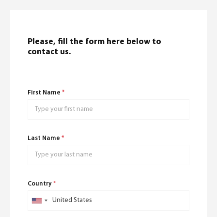
Please, fill the form here below to
contact us.
English
(
English
)
First Name
*
Last Name
*
Country
*