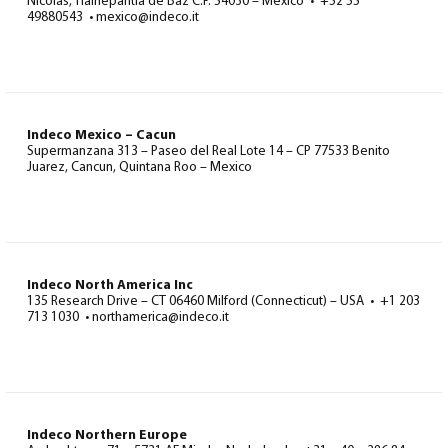
Nicolas, Tlalnepantla de Baz C.P. 54030 – Mexico • +52 55
49880543 • mexico@indeco.it
Indeco Mexico – Cacun
Supermanzana 313 – Paseo del Real Lote 14 – CP 77533 Benito
Juarez, Cancun, Quintana Roo – Mexico
Indeco North America Inc
135 Research Drive – CT 06460 Milford (Connecticut) – USA • +1 203
713 1030 • northamerica@indeco.it
Indeco Northern Europe