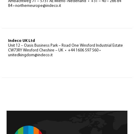
Ambachtweg 71 – 5731 AE Mierlo -Nederland • +31 – 40 – 286 84
84 • northerneurope@indeco.it
Indeco UK Ltd
Unit 12 – Oasis Business Park – Road One Winsford Industrial Estate
CW73RY Winsford Cheshire – UK • +44 1606 597 560 •
unitedkingdom@indeco.it