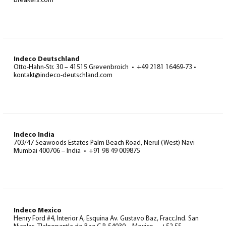
breakers.com
Indeco Deutschland
Otto-Hahn-Str. 30 – 41515 Grevenbroich • +49 2181 16469-73 •
kontakt@indeco-deutschland.com
Indeco India
703/47 Seawoods Estates Palm Beach Road, Nerul (West) Navi
Mumbai 400706 – India • +91 98 49 009875
Indeco Mexico
Henry Ford #4, Interior A, Esquina Av. Gustavo Baz, Fracc.Ind. San