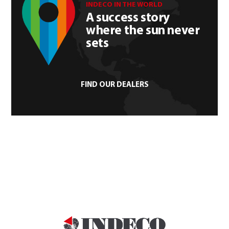
INDECO IN THE WORLD
A success story
where the sun never
sets
FIND OUR DEALERS