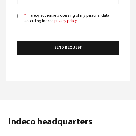
*
I hereby authorise processing of my personal data
according Indeco
privacy policy
.
Indeco headquarters