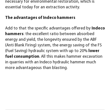
necessary for environmental restoration, which is
essential today for an extraction activity.
The advantages of Indeco hammers
Add to that the specific advantages offered by
Indeco
hammers
: the excellent ratio between absorbed
energy and yield, the longevity ensured by the ABF
(Anti Blank Firing) system, the energy saving of the FS
(Fuel Saving) hydraulic system with up to 20%
lower
fuel consumption
. All this makes hammer excavation
in quarries with an Indeco hydraulic hammer much
more advantageous than blasting.