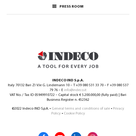
PRESS ROOM
INDECO IND S.p.A.
Italy 70132 Bari ZI V.le G. Lindemann 10 – T +39 080 531 33 70 – F +39 080 537
79 76 – E
info@indeco.it
VAT No. / Tax ID 05949910722 – Capital stock € 5.200.000,00 (fully paid) | Bari
Business Register n. 452362
©2022 Indeco IND S.p.A. •
General terms and conditions of sale
•
Privacy
Policy
•
Cookie Policy