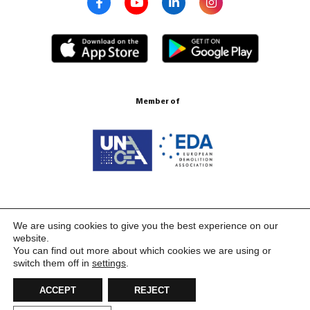
Member of
Certification ISO 9001:2015
We are using cookies to give you the best experience on our
website.
You can find out more about which cookies we are using or
switch them off in
settings
.
ACCEPT
REJECT