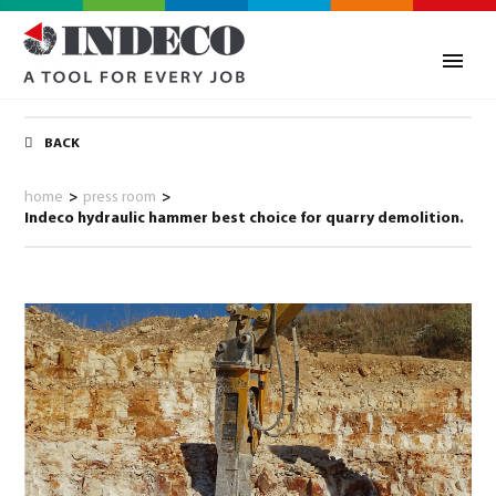
BACK
home
>
press room
>
Indeco hydraulic hammer best choice for quarry demolition.
0