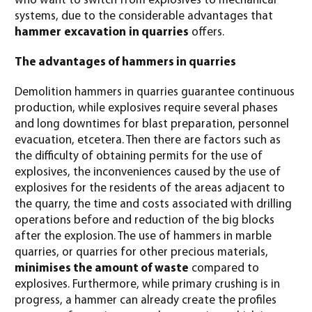
who want to switch from explosives to mechanical
systems, due to the considerable advantages that
hammer
excavation
in quarries
offers.
The advantages of hammers in quarries
Demolition hammers in quarries guarantee continuous
production, while explosives require several phases
and long downtimes for blast preparation, personnel
evacuation, etcetera. Then there are factors such as
the difficulty of obtaining permits for the use of
explosives, the inconveniences caused by the use of
explosives for the residents of the areas adjacent to
the quarry, the time and costs associated with drilling
operations before and reduction of the big blocks
after the explosion. The use of hammers in marble
quarries, or quarries for other precious materials,
minimises the amount of waste
compared to
explosives. Furthermore, while primary crushing is in
progress, a hammer can already create the profiles