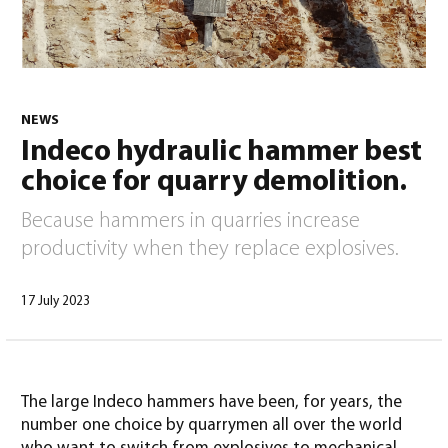
NEWS
Indeco hydraulic hammer best
English
(
English
)
choice for quarry demolition.
Because hammers in quarries increase
productivity when they replace explosives.
17 July 2023
The large Indeco hammers have been, for years, the
number one choice by quarrymen all over the world