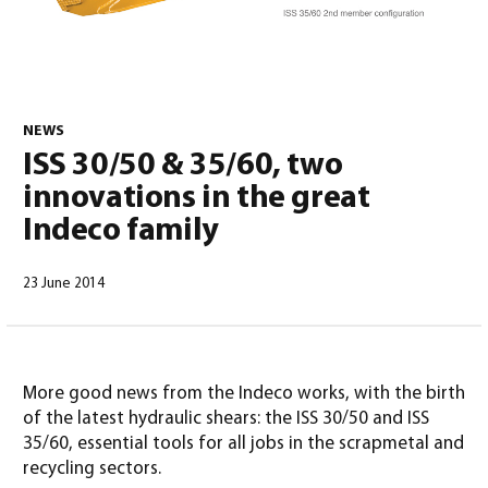
NEWS
ISS 30/50 & 35/60, two
English
(
English
)
innovations in the great
Indeco family
23 June 2014
More good news from the Indeco works, with the birth
of the latest hydraulic shears: the ISS 30/50 and ISS
35/60, essential tools for all jobs in the scrapmetal and
recycling sectors.