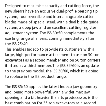
Designed to maximise capacity and cutting force, the
new shears have an exclusive dual-profile piercing tip
system, four reversible and interchangeable cutter
blades made of special steel, with a dual blade-guide
system, a deep jaw and an excellent cutting register
adjustment system. The ISS 30/50 complements the
existing range of shears, coming immediately after
the ISS 25/40.
This enables Indeco to provide its customers with a
large, high-performance attachment to use on 30 ton
excavators as a second member and on 50 ton carriers
if fitted as a third member. The }ISS 35/60 is an update
to the previous model, the ISS 30/60, which it is going
to replace in the ISS product range.
The ISS 35/60 applies the latest Indeco jaw geometry
and, being more powerful, with a wider max jaw
opening and a bit heavier than its predecessor, is the
best combination for 35 ton excavators as a second