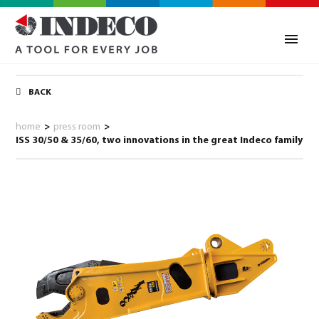
BACK
home
>
press room
>
ISS 30/50 & 35/60, two innovations in the great Indeco family
0