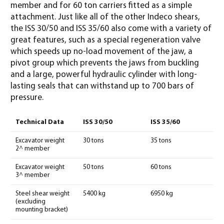
member and for 60 ton carriers fitted as a simple
attachment. Just like all of the other Indeco shears,
the ISS 30/50 and ISS 35/60 also come with a variety of
great features, such as a special regeneration valve
which speeds up no-load movement of the jaw, a
pivot group which prevents the jaws from buckling
and a large, powerful hydraulic cylinder with long-
lasting seals that can withstand up to 700 bars of
pressure.
Technical Data
ISS 30/50
ISS 35/60
Excavator weight
30 tons
35 tons
2^ member
Excavator weight
50 tons
60 tons
3^ member
Steel shear weight
5400 kg
6950 kg
(excluding
mounting bracket)