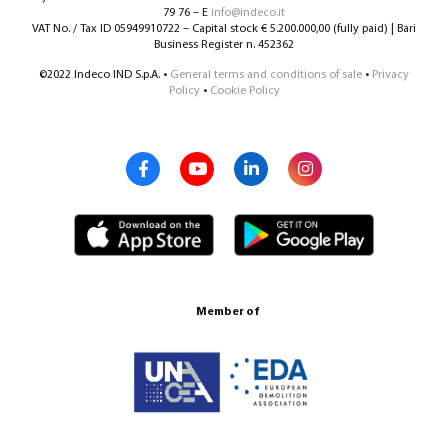
79 76 – E
info@indeco.it
VAT No. / Tax ID 05949910722 – Capital stock € 5.200.000,00 (fully paid) | Bari
Business Register n. 452362
©2022 Indeco IND S.p.A. •
General terms and conditions of sale
•
Privacy
Policy
•
Cookie Policy
Member of