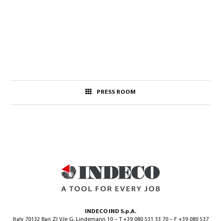
PRESS ROOM
INDECO IND S.p.A.
Italy 70132 Bari ZI V.le G. Lindemann 10 – T +39 080 531 33 70 – F +39 080 537