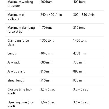
Maximum working
400 bars
400 bars
pressure
Maximum oil
240 ÷ 400 l/min
300 ÷ 550 l/min
delivery
Maximum clamping
170 tons
210 tons
force at tip
Clamping force
1300 tons
1400 tons
class
Length
4040 mm
4238 mm
Jaw width
680 mm
730 mm
Jaw opening
810 mm
890 mm
Shear length
910 mm
920 mm
Closure time (no-
3,5 ÷ 5 sec
3,5 ÷ 5 sec
load)
Opening time (no-
3,6 ÷ 5 sec
3,6 ÷ 5 sec
load)