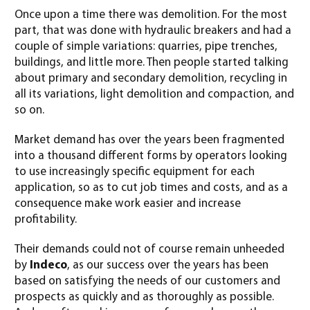
Once upon a time there was demolition. For the most
part, that was done with hydraulic breakers and had a
couple of simple variations: quarries, pipe trenches,
buildings, and little more. Then people started talking
about primary and secondary demolition, recycling in
all its variations, light demolition and compaction, and
so on.
Market demand has over the years been fragmented
into a thousand different forms by operators looking
to use increasingly specific equipment for each
application, so as to cut job times and costs, and as a
consequence make work easier and increase
profitability.
Their demands could not of course remain unheeded
by
Indeco
, as our success over the years has been
based on satisfying the needs of our customers and
prospects as quickly and as thoroughly as possible.