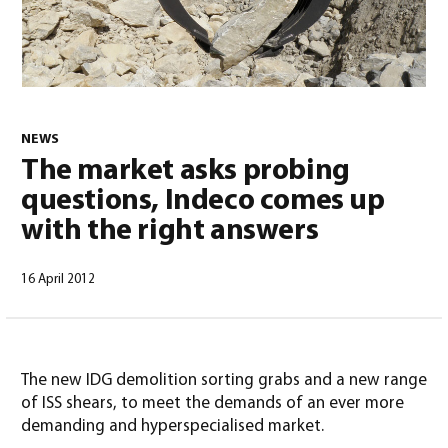
NEWS
The market asks probing
English
(
English
)
questions, Indeco comes up
with the right answers
16 April 2012
The new IDG demolition sorting grabs and a new range
of ISS shears, to meet the demands of an ever more
demanding and hyperspecialised market.