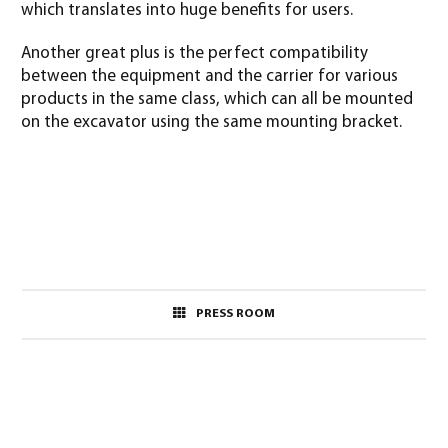
which translates into huge benefits for users.
Another great plus is the perfect compatibility
between the equipment and the carrier for various
products in the same class, which can all be mounted
on the excavator using the same mounting bracket.
PRESS ROOM