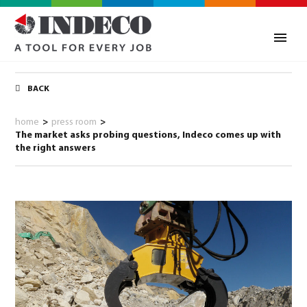
BACK
home
>
press room
>
The market asks probing questions, Indeco comes up with
the right answers
0