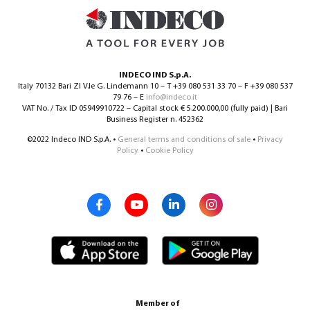
INDECO IND S.p.A.
Italy 70132 Bari ZI V.le G. Lindemann 10 – T +39 080 531 33 70 – F +39 080 537
79 76 – E
info@indeco.it
VAT No. / Tax ID 05949910722 – Capital stock € 5.200.000,00 (fully paid) | Bari
Business Register n. 452362
©2022 Indeco IND S.p.A. •
General terms and conditions of sale
•
Privacy
Policy
•
Cookie Policy
Member of