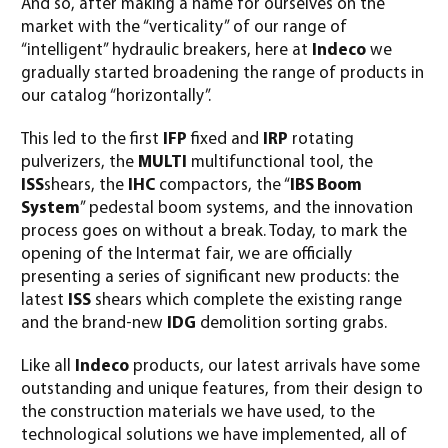
And so, after making a name for ourselves on the
market with the “verticality” of our range of
“intelligent” hydraulic breakers, here at
Indeco
we
gradually started broadening the range of products in
our catalog “horizontally”.
This led to the first
IFP
fixed and
IRP
rotating
pulverizers, the
MULTI
multifunctional tool, the
ISS
shears, the
IHC
compactors, the “
IBS Boom
System
” pedestal boom systems, and the innovation
process goes on without a break. Today, to mark the
opening of the Intermat fair, we are officially
presenting a series of significant new products: the
latest
ISS
shears which complete the existing range
and the brand-new
IDG
demolition sorting grabs.
Like all
Indeco
products, our latest arrivals have some
outstanding and unique features, from their design to
the construction materials we have used, to the
technological solutions we have implemented, all of