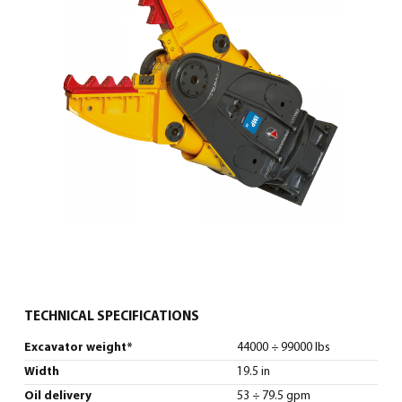
0
North America – English
(
North America – English
)
TECHNICAL SPECIFICATIONS
Excavator weight*
44000 ÷ 99000 lbs
Width
19.5 in
Oil delivery
53 ÷ 79.5 gpm