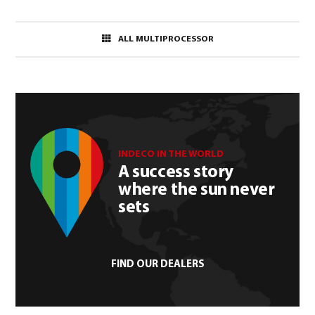
ALL MULTIPROCESSOR
INDECO IN THE WORLD
A success story
where the sun never
sets
FIND OUR DEALERS