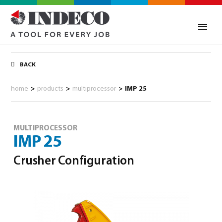
BACK
home
>
products
>
multiprocessor
>
IMP 25
MULTIPROCESSOR
IMP 25
Crusher Configuration