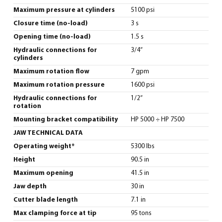
Maximum pressure at cylinders
5100 psi
Closure time (no-load)
3 s
Opening time (no-load)
1.5 s
Hydraulic connections for
3/4”
cylinders
Maximum rotation flow
7 gpm
Maximum rotation pressure
1600 psi
Hydraulic connections for
1/2”
rotation
Mounting bracket compatibility
HP 5000 ÷ HP 7500
JAW TECHNICAL DATA
Operating weight*
5300 lbs
Height
90.5 in
Maximum opening
41.5 in
Jaw depth
30 in
Cutter blade length
7.1 in
Max clamping force at tip
95 tons