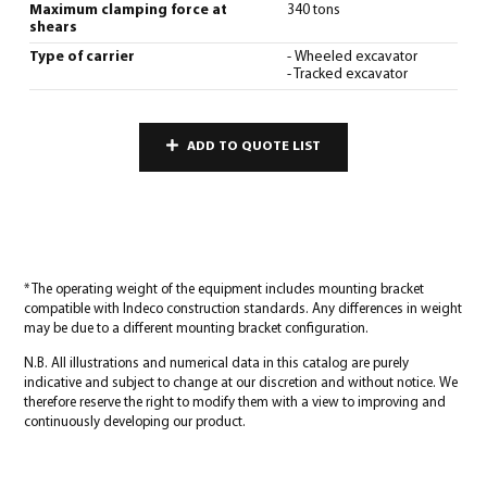
Maximum clamping force at
340 tons
shears
Type of carrier
- Wheeled excavator
- Tracked excavator
ADD TO QUOTE LIST
* The operating weight of the equipment includes mounting bracket
compatible with Indeco construction standards. Any differences in weight
may be due to a different mounting bracket configuration.
N.B. All illustrations and numerical data in this catalog are purely
indicative and subject to change at our discretion and without notice. We
therefore reserve the right to modify them with a view to improving and
continuously developing our product.