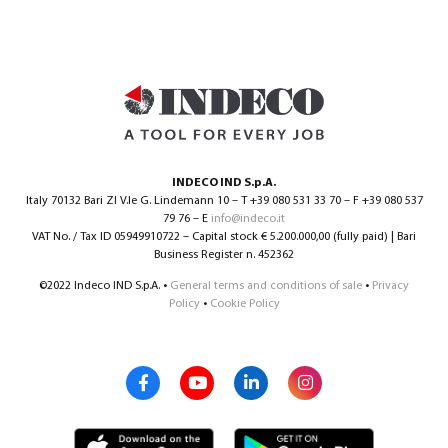
INDECO IND S.p.A.
Italy 70132 Bari ZI V.le G. Lindemann 10 – T +39 080 531 33 70 – F +39 080 537
79 76 – E
info@indeco.it
VAT No. / Tax ID 05949910722 – Capital stock € 5.200.000,00 (fully paid) | Bari
Business Register n. 452362
©2022 Indeco IND S.p.A. •
General terms and conditions of sale
•
Privacy
Policy
•
Cookie Policy