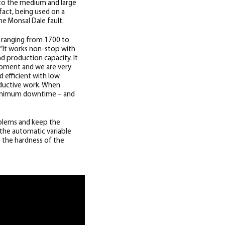
to the medium and large
 fact, being used on a
he Monsal Dale fault.
n ranging from 1700 to
 “It works non-stop with
 production capacity. It
ipment and we are very
 efficient with low
oductive work. When
 minimum downtime – and
oblems and keep the
 the automatic variable
 the hardness of the