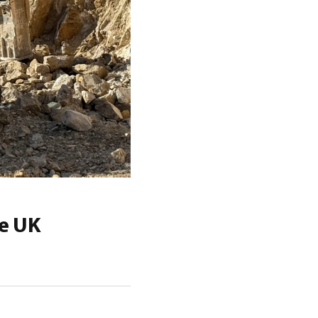
he UK