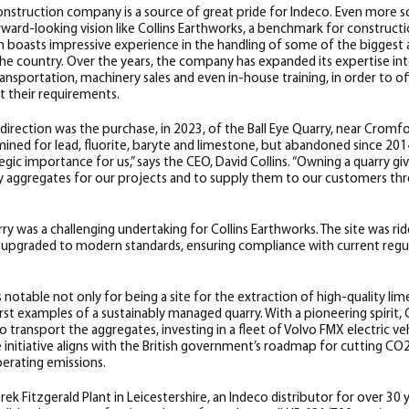
nstruction company is a source of great pride for Indeco. Even more s
ward-looking vision like Collins Earthworks, a benchmark for construct
h boasts impressive experience in the handling of some of the biggest
he country. Over the years, the company has expanded its expertise into
transportation, machinery sales and even in-house training, in order to o
t their requirements.
direction was the purchase, in 2023, of the Ball Eye Quarry, near Cromfor
mined for lead, fluorite, baryte and limestone, but abandoned since 20
tegic importance for us,” says the CEO, David Collins. “Owning a quarry g
ty aggregates for our projects and to supply them to our customers th
ry was a challenging undertaking for Collins Earthworks. The site was ri
e upgraded to modern standards, ensuring compliance with current regula
is notable not only for being a site for the extraction of high-quality l
irst examples of a sustainably managed quarry. With a pioneering spirit,
o transport the aggregates, investing in a fleet of Volvo FMX electric ve
e initiative aligns with the British government’s roadmap for cutting CO
erating emissions.
ek Fitzgerald Plant in Leicestershire,
an Indeco distributor for over 30 