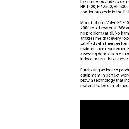
has numerous Indeco demol
HP 1500, HP 2500, HP 5000 a
continuous cycle in the Bal
Mounted on a Volvo EC700 e
2000 m³ of material.
“We ar
no problems at all. No ha
amazes me that every rock 
satisfied with their perfo
maintenance requirements,
assessing demolition equi
Indeco meets these expect
Purchasing an Indeco produ
equipment in perfect worki
blow, a technology that i
material to be demolished. 