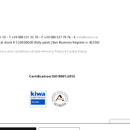
n 10 – T +39 080 531 33 70 – F +39 080 537 79 76 – E
info@indeco.it
l stock € 5.200.000,00 (fully paid) | Bari Business Register n. 452362
erms and conditions of sale
•
Privacy Policy
•
Cookie Policy
Certification ISO 9001:2015