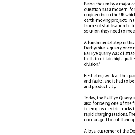
Being chosen by a major co
question has a modern, for
engineering in the UK whic
earth-moving projects in t
from soil stabilisation to 
solution they need to mee
A fundamental step in this 
Derbyshire, a quarry once 
Ball Eye quarry was of stra
both to obtain high-quali
division.”
Restarting work at the quar
and faults, and it had to b
and productivity.
Today, the Ball Eye Quarry 
also for being one of the f
to employ electric trucks t
rapid charging stations. Th
encouraged to cut their op
A loyal customer of the Der