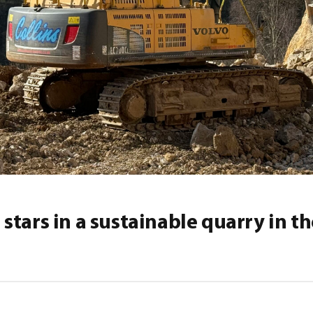
stars in a sustainable quarry in t