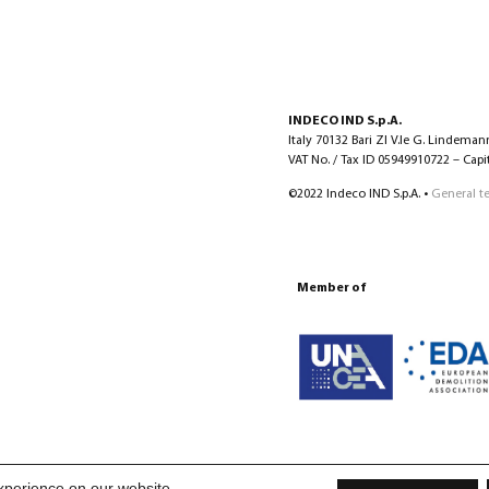
INDECO IND S.p.A.
Italy 70132 Bari ZI V.le G. Lindeman
VAT No. / Tax ID 05949910722 – Capita
©2022 Indeco IND S.p.A. •
General t
Member of
xperience on our website.