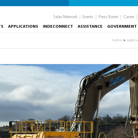
Sales Network
Events
Press Room
Career
TS
APPLICATIONS
INDECONNECT
ASSISTANCE
GOVERNMENT 
home
applic
>