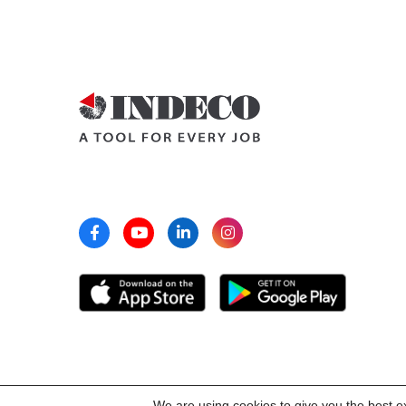
We are using cookies to give you the best e