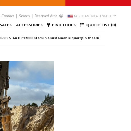
Contact
Search
Reserved Area
NORTH AMERICA - ENGLISH
SALES
ACCESSORIES
FIND TOOLS
QUOTE LIST (
0
)
ations
An HP 12000 stars in a sustainable quarry in the UK
>