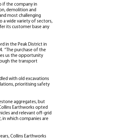
o if the company in
ion, demolition and
 and most challenging
 a wide variety of sectors,
ffer its customer base any
d in the Peak District in
14.
“The purchase of the
ives us the opportunity
rough the transport
ddled with old excavations
tions, prioritising safety
imestone aggregates, but
 Collins Earthworks opted
hicles and relevant off-grid
2, in which companies are
years, Collins Earthworks