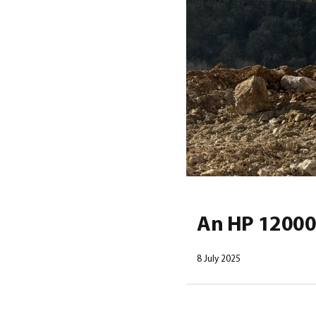
An HP 12000 
8 July 2025