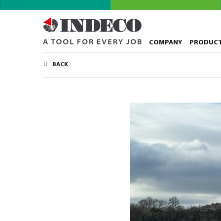
COMPANY
PRODUC
BACK