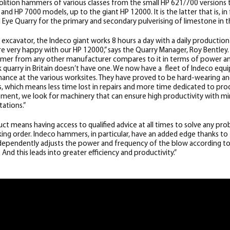
ition hammers of various classes from the small HP 621/700 versions 
nd HP 7000 models, up to the giant HP 12000. It is the latter that is, in
l Eye Quarry for the primary and secondary pulverising of limestone in t
xcavator, the Indeco giant works 8 hours a day with a daily productio
e very happy with our HP 12000,” says the Quarry Manager, Roy Bentley.
mmer from any other manufacturer compares to it in terms of power and
quarry in Britain doesn’t have one. We now have a fleet of Indeco equ
rmance at the various worksites. They have proved to be hard-wearing and
 which means less time lost in repairs and more time dedicated to pr
pment, we look for machinery that can ensure high productivity with
ations.”
ct means having access to qualified advice at all times to solve any pr
ng order. Indeco hammers, in particular, have an added edge thanks to
ndependently adjusts the power and frequency of the blow according to
And this leads into greater efficiency and productivity.”