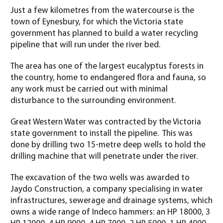
Just a few kilometres from the watercourse is the
town of Eynesbury, for which the Victoria state
government has planned to build a water recycling
pipeline that will run under the river bed.
The area has one of the largest eucalyptus forests in
the country, home to endangered flora and fauna, so
any work must be carried out with minimal
disturbance to the surrounding environment.
Great Western Water was contracted by the Victoria
state government to install the pipeline. This was
done by drilling two 15-metre deep wells to hold the
drilling machine that will penetrate under the river.
The excavation of the two wells was awarded to
Jaydo Construction, a company specialising in water
infrastructures, sewerage and drainage systems, which
owns a wide range of Indeco hammers: an HP 18000, 3