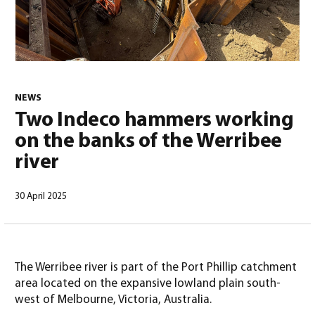
0
NEWS
Two Indeco hammers working
on the banks of the Werribee
river
30 April 2025
North America – English
(
North America – English
)
The Werribee river is part of the Port Phillip catchment
area located on the expansive lowland plain south-
west of Melbourne, Victoria, Australia.