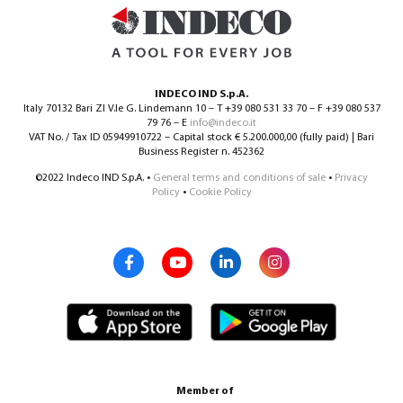
INDECO IND S.p.A.
Italy 70132 Bari ZI V.le G. Lindemann 10 – T +39 080 531 33 70 – F +39 080 537
79 76 – E
info@indeco.it
VAT No. / Tax ID 05949910722 – Capital stock € 5.200.000,00 (fully paid) | Bari
Business Register n. 452362
©2022 Indeco IND S.p.A. •
General terms and conditions of sale
•
Privacy
Policy
•
Cookie Policy
Member of