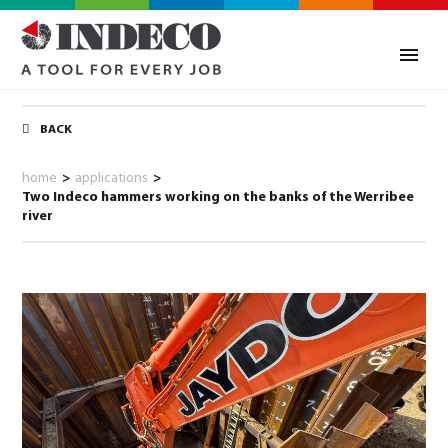
BACK
home
>
applications
>
Two Indeco hammers working on the banks of the Werribee
river