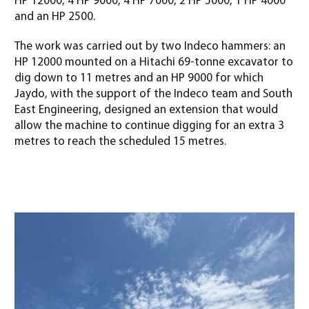
HP 12000, 4 HP 9000, 4 HP 7000, 2 HP 5000, 1 HP 4000
and an HP 2500.
The work was carried out by two Indeco hammers: an
HP 12000 mounted on a Hitachi 69-tonne excavator to
dig down to 11 metres and an HP 9000 for which
Jaydo, with the support of the Indeco team and South
East Engineering, designed an extension that would
allow the machine to continue digging for an extra 3
metres to reach the scheduled 15 metres
.