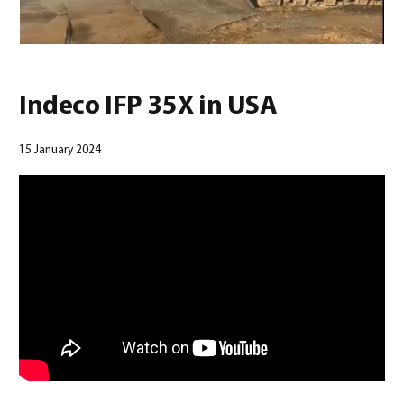
0
Indeco IFP 35X in USA
15 January 2024
North America – French
(
North America – French
)