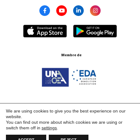
Membre de
Certifications ISO 9001:2015
We are using cookies to give you the best experience on our
website.
You can find out more about which cookies we are using or
switch them off in
settings
.