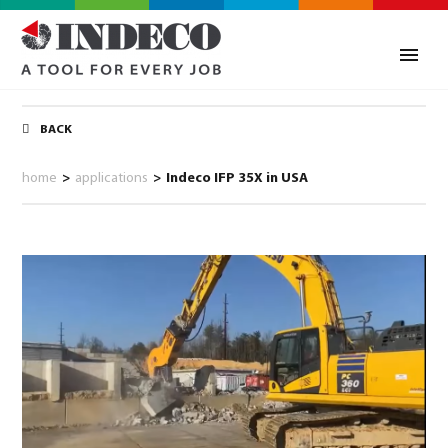
BACK
home
>
applications
>
Indeco IFP 35X in USA