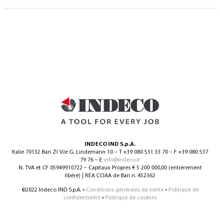
INDECO IND S.p.A.
Italie 70132 Bari ZI V.le G. Lindemann 10 – T +39 080 531 33 70 – F +39 080 537
79 76 – E
info@indeco.it
N. TVA et CF 05949910722 – Capitaux Propres € 5 200 000,00 (entièrement
libéré) | REA CCIAA de Bari n. 452362
©2022 Indeco IND S.p.A. •
Conditions générales de vente
•
Politique de
confidentialité
•
Politique de cookies