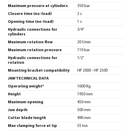
Maximum pressure at cylinders
350 bar
Closure time (no-load)
2 s
Opening time (no-load)
1 s
Hydraulic connections for
3/4”
cylinders
Maximum rotation flow
20 l/min
Maximum rotation pressure
110 bar
Hydraulic connections for
1/2”
rotation
Mounting bracket compatibility
HP 2000 - HP 2500
JAW TECHNICAL DATA
Operating weight*
1600 Kg
Height
1950 mm
Maximum opening
450 mm
Jaw depth
500 mm
Cutter blade length
490 mm
Max clamping force at tip
55 ton