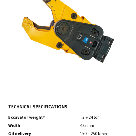
English
(
English
)
TECHNICAL SPECIFICATIONS
Excavator weight*
12 ÷ 24 ton
Width
425 mm
Oil delivery
150 ÷ 250 l/min