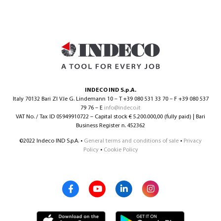
INDECO IND S.p.A.
Italy 70132 Bari ZI V.le G. Lindemann 10 – T +39 080 531 33 70 – F +39 080 537
79 76 – E
info@indeco.it
VAT No. / Tax ID 05949910722 – Capital stock € 5.200.000,00 (fully paid) | Bari
Business Register n. 452362
©2022 Indeco IND S.p.A. •
General terms and conditions of sale
•
Privacy
Policy
•
Cookie Policy