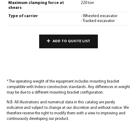
Maximum clamping force at
220 ton
shears
Type of carrier
- Wheeled excavator
- Tracked excavator
ADD TO QUOTE LIST
* The operating weight of the equipment includes mounting bracket
compatible with Indeco construction standards. Any differences in weight
may be due to a different mounting bracket configuration.
N.B. All illustrations and numerical data in this catalog are purely
indicative and subject to change at our discretion and without notice. We
therefore reserve the right to modify them with a view to improving and
continuously developing our product.