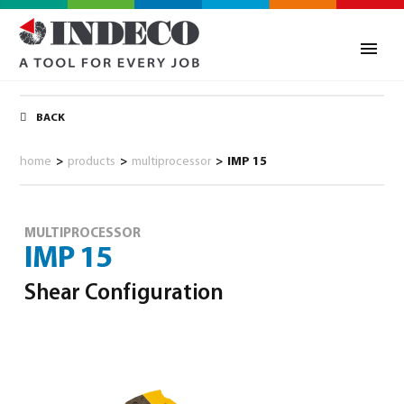
BACK
home
>
products
>
multiprocessor
>
IMP 15
MULTIPROCESSOR
IMP 15
Shear Configuration
0