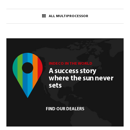
ALL MULTIPROCESSOR
INDECO IN THE WORLD
A success story
where the sun never
sets
FIND OUR DEALERS