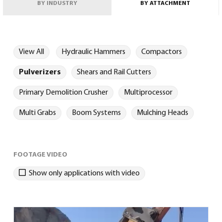
BY INDUSTRY
BY ATTACHMENT
View All
Hydraulic Hammers
Compactors
Pulverizers
Shears and Rail Cutters
English
(
English
)
Primary Demolition Crusher
Multiprocessor
Multi Grabs
Boom Systems
Mulching Heads
FOOTAGE VIDEO
Show only applications with video