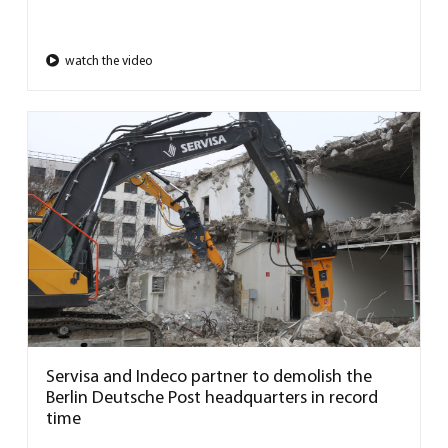
watch the video
Servisa and Indeco partner to demolish the
Berlin Deutsche Post headquarters in record
time