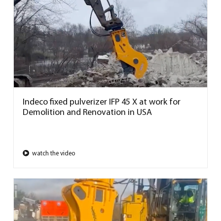
Indeco fixed pulverizer IFP 45 X at work for
Demolition and Renovation in USA
watch the video