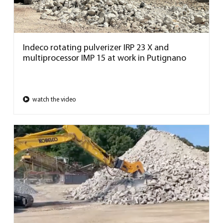
Indeco rotating pulverizer IRP 23 X and
multiprocessor IMP 15 at work in Putignano
watch the video