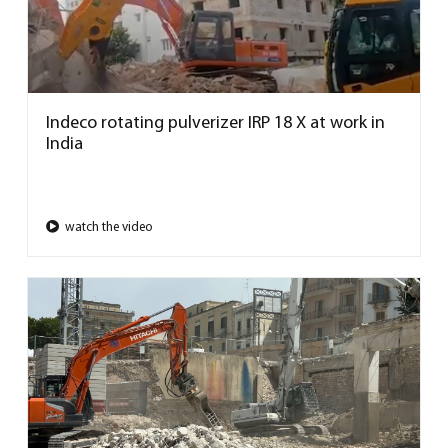
Indeco rotating pulverizer IRP 18 X at work in
India
watch the video