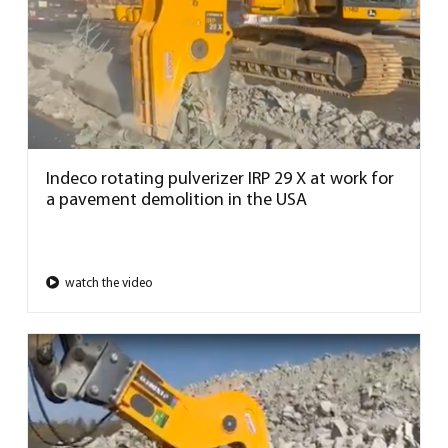
Indeco rotating pulverizer IRP 29 X at work for
a pavement demolition in the USA
watch the video