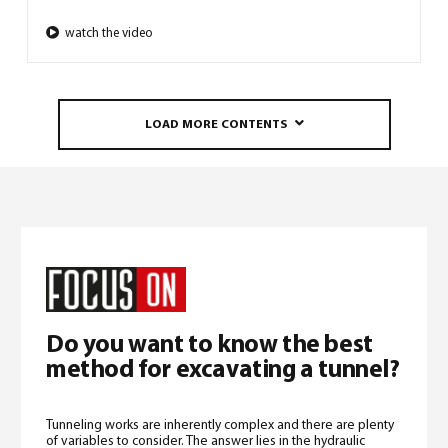
watch the video
LOAD MORE CONTENTS
Do you want to know the best
method for excavating a tunnel?
Tunneling works are inherently complex and there are plenty
of variables to consider. The answer lies in the hydraulic