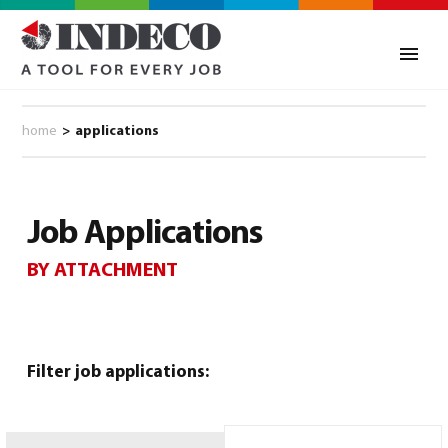
home
>
applications
Job Applications
BY ATTACHMENT
0
Filter job applications: