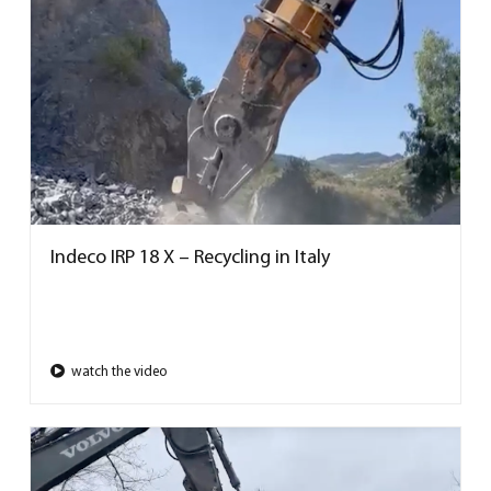
Indeco IRP 18 X – Recycling in Italy
watch the video