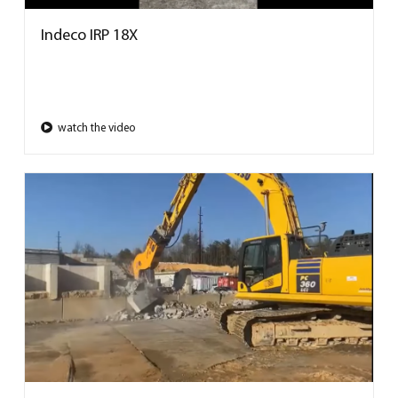
Indeco IRP 18X
watch the video