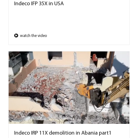
Indeco IFP 35X in USA
watch the video
Indeco IRP 11X demolition in Abania part1