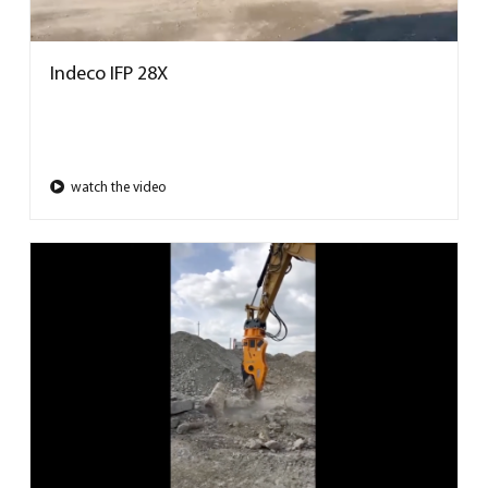
Indeco IFP 28X
watch the video