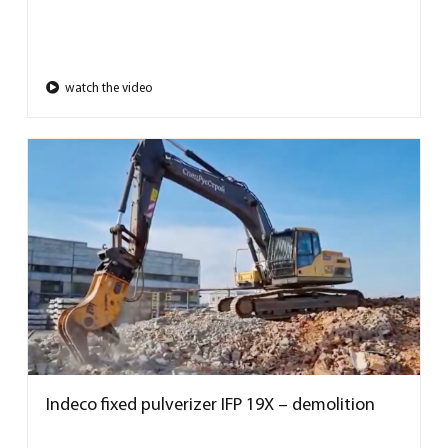
watch the video
Indeco fixed pulverizer IFP 19X – demolition