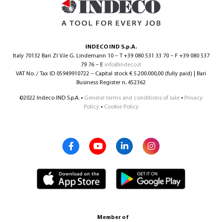
INDECO IND S.p.A.
Italy 70132 Bari ZI V.le G. Lindemann 10 – T +39 080 531 33 70 – F +39 080 537
79 76 – E
info@indeco.it
VAT No. / Tax ID 05949910722 – Capital stock € 5.200.000,00 (fully paid) | Bari
Business Register n. 452362
©2022 Indeco IND S.p.A. •
General terms and conditions of sale
•
Privacy
Policy
•
Cookie Policy
Member of