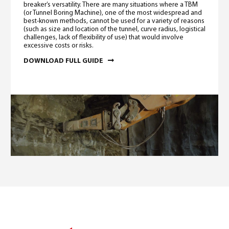
breaker’s versatility. There are many situations where a TBM
(or Tunnel Boring Machine), one of the most widespread and
best-known methods, cannot be used for a variety of reasons
(such as size and location of the tunnel, curve radius, logistical
challenges, lack of flexibility of use) that would involve
excessive costs or risks.
DOWNLOAD FULL GUIDE