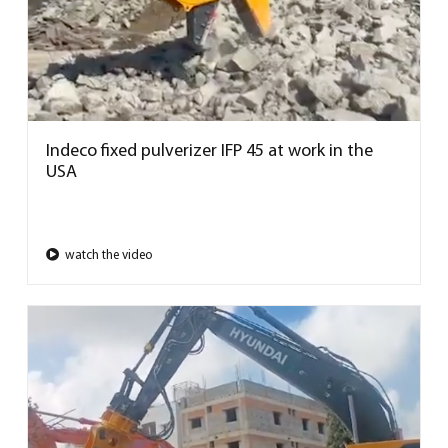
Indeco fixed pulverizer IFP 45 at work in the
USA
watch the video