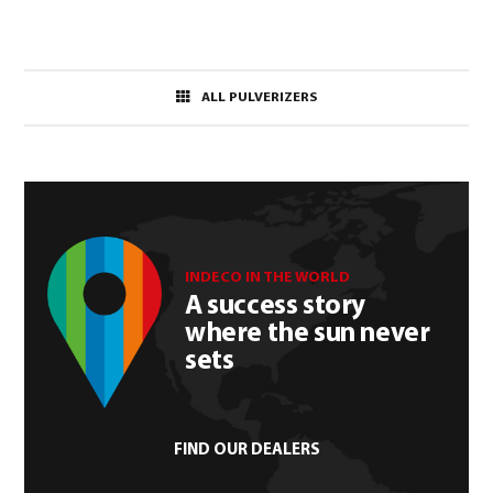
ALL PULVERIZERS
INDECO IN THE WORLD
A success story
where the sun never
sets
FIND OUR DEALERS