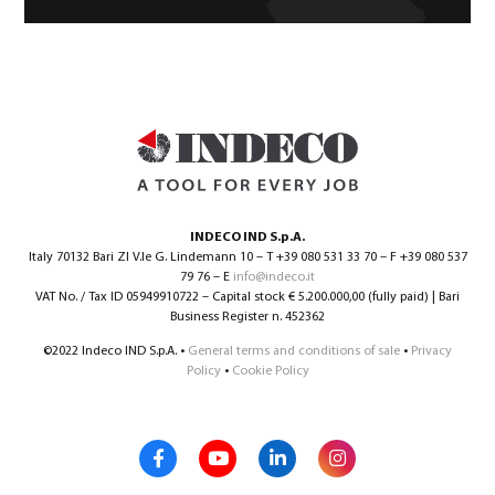
INDECO IND S.p.A.
Italy 70132 Bari ZI V.le G. Lindemann 10 – T +39 080 531 33 70 – F +39 080 537
79 76 – E
info@indeco.it
VAT No. / Tax ID 05949910722 – Capital stock € 5.200.000,00 (fully paid) | Bari
Business Register n. 452362
©2022 Indeco IND S.p.A. •
General terms and conditions of sale
•
Privacy
Policy
•
Cookie Policy