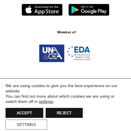
Member of
Certification ISO 9001:2015
We are using cookies to give you the best experience on our
website.
You can find out more about which cookies we are using or
switch them off in
settings
.
ACCEPT
REJECT
SETTINGS