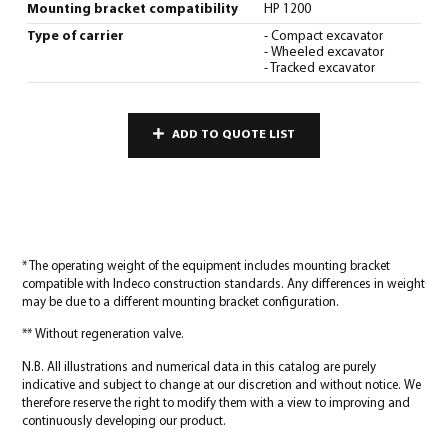
Mounting bracket compatibility
HP 1200
Type of carrier
- Compact excavator
- Wheeled excavator
- Tracked excavator
ADD TO QUOTE LIST
* The operating weight of the equipment includes mounting bracket
compatible with Indeco construction standards. Any differences in weight
may be due to a different mounting bracket configuration.
** Without regeneration valve.
N.B. All illustrations and numerical data in this catalog are purely
indicative and subject to change at our discretion and without notice. We
therefore reserve the right to modify them with a view to improving and
continuously developing our product.