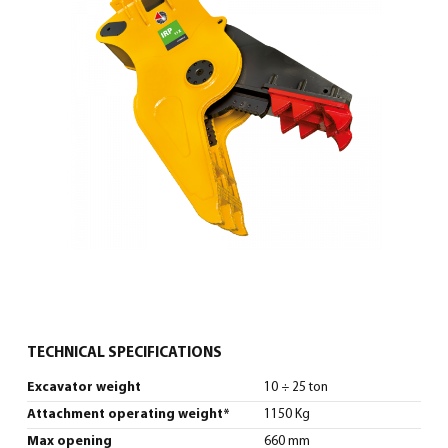
English
(
English
)
TECHNICAL SPECIFICATIONS
Excavator weight
10 ÷ 25 ton
Attachment operating weight*
1150 Kg
Max opening
660 mm