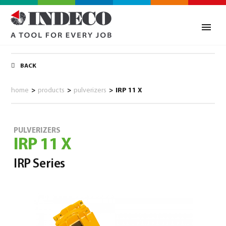
BACK
home
>
products
>
pulverizers
>
IRP 11 X
PULVERIZERS
IRP 11 X
IRP Series
0