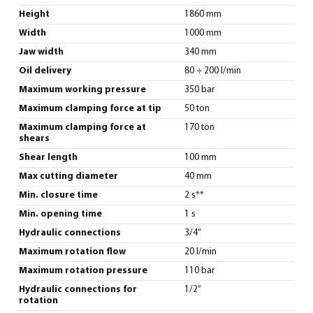
Height
1860 mm
Width
1000 mm
Jaw width
340 mm
Oil delivery
80 ÷ 200 l/min
Maximum working pressure
350 bar
Maximum clamping force at tip
50 ton
Maximum clamping force at
170 ton
shears
Shear length
100 mm
Max cutting diameter
40 mm
Min. closure time
2 s**
Min. opening time
1 s
Hydraulic connections
3/4”
Maximum rotation flow
20 l/min
Maximum rotation pressure
110 bar
Hydraulic connections for
1/2”
rotation