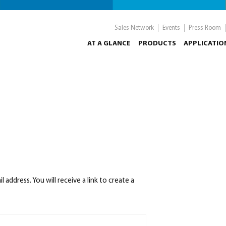
Sales Network
Events
Press Room
AT A GLANCE
PRODUCTS
APPLICATIO
ddress. You will receive a link to create a