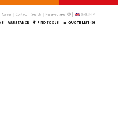
Career
Contact
Search
Reserved area
ENGLISH
NS
ASSISTANCE
FIND TOOLS
QUOTE LIST (
0
)