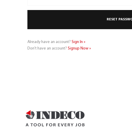
Already have an account?
Sign In »
Don't have an account?
Signup Now »