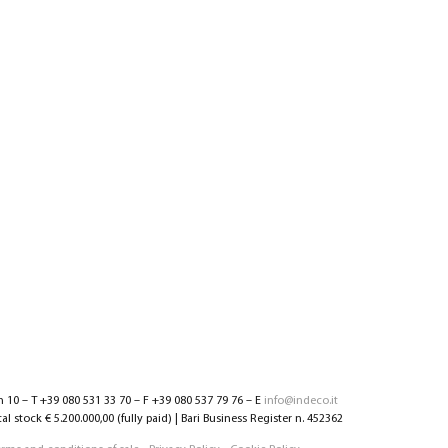
n 10 – T +39 080 531 33 70 – F +39 080 537 79 76 – E
info@indeco.it
l stock € 5.200.000,00 (fully paid) | Bari Business Register n. 452362