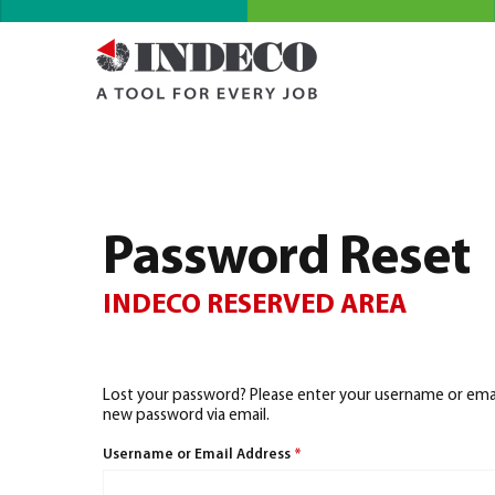
Password Reset
INDECO RESERVED AREA
Lost your password? Please enter your username or email a
new password via email.
Username or Email Address
*