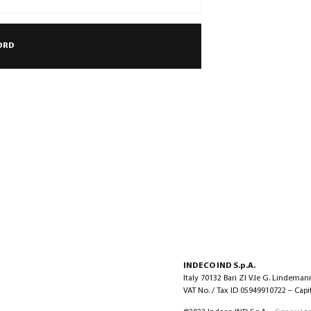
INDECO IND S.p.A.
Italy 70132 Bari ZI V.le G. Lindeman
VAT No. / Tax ID 05949910722 – Capita