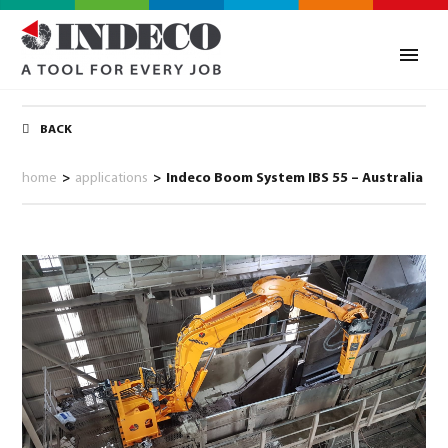
BACK
home
>
applications
>
Indeco Boom System IBS 55 – Australia
0