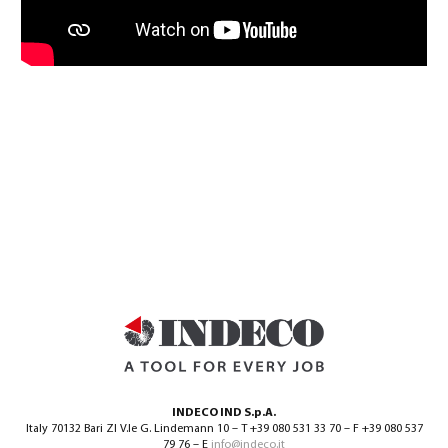
INDECO IND S.p.A.
Italy 70132 Bari ZI V.le G. Lindemann 10 – T +39 080 531 33 70 – F +39 080 537
79 76 – E
info@indeco.it