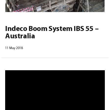
Indeco Boom System IBS 55 –
Australia
English
(
English
)
11 May 2018