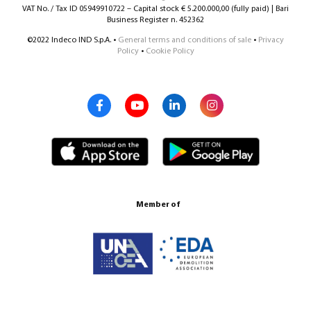
VAT No. / Tax ID 05949910722 – Capital stock € 5.200.000,00 (fully paid) | Bari
Business Register n. 452362
©2022 Indeco IND S.p.A. •
General terms and conditions of sale
•
Privacy
Policy
•
Cookie Policy
Member of