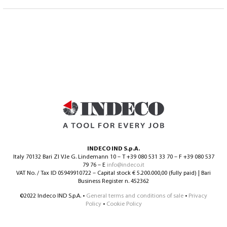
INDECO IND S.p.A.
Italy 70132 Bari ZI V.le G. Lindemann 10 – T +39 080 531 33 70 – F +39 080 537
79 76 – E
info@indeco.it
VAT No. / Tax ID 05949910722 – Capital stock € 5.200.000,00 (fully paid) | Bari
Business Register n. 452362
©2022 Indeco IND S.p.A. •
General terms and conditions of sale
•
Privacy
Policy
•
Cookie Policy