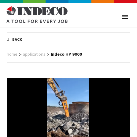
BACK
home
>
applications
>
Indeco HP 9000
0