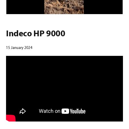
Indeco HP 9000
15 January 2024
English
(
English
)