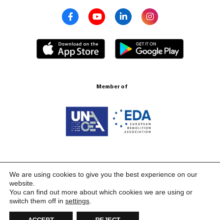
Member of
Certification ISO 9001:2015
We are using cookies to give you the best experience on our
website.
You can find out more about which cookies we are using or
switch them off in
settings
.