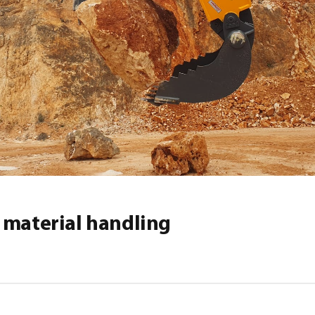
 material handling