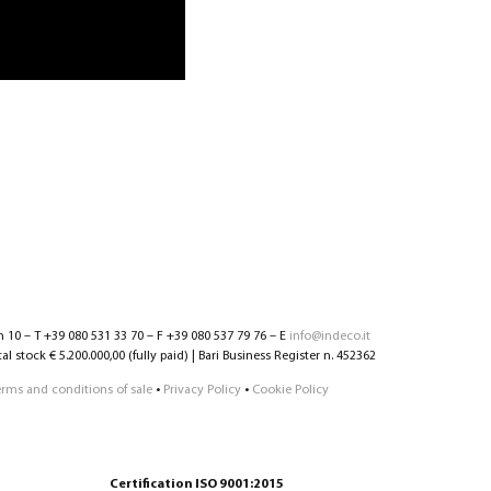
n 10 – T +39 080 531 33 70 – F +39 080 537 79 76 – E
info@indeco.it
l stock € 5.200.000,00 (fully paid) | Bari Business Register n. 452362
erms and conditions of sale
•
Privacy Policy
•
Cookie Policy
Certification ISO 9001:2015