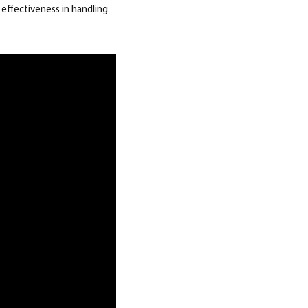
effectiveness in handling