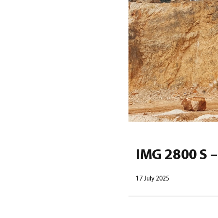
IMG 2800 S –
17 July 2025