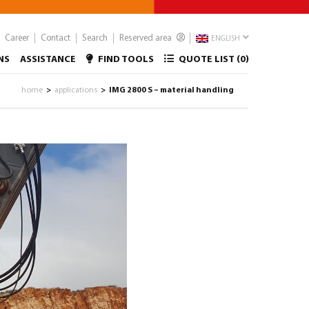
Career
Contact
Search
Reserved area
ENGLISH
NS
ASSISTANCE
FIND TOOLS
QUOTE LIST (
0
)
home
applications
IMG 2800 S – material handling
>
>