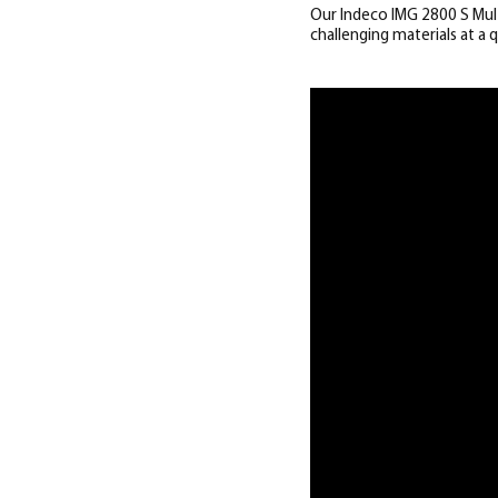
Our Indeco IMG 2800 S Mult
challenging materials at a q