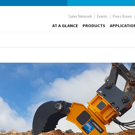
Sales Network
Events
Press Room
AT A GLANCE
PRODUCTS
APPLICATIO