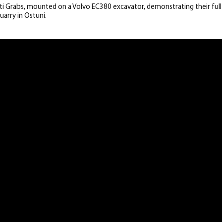
i Grabs, mounted on a Volvo EC380 excavator, demonstrating their full 
uarry in Ostuni.