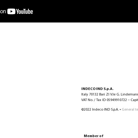
INDECO IND S.p.A.
Italy 70132 Bari ZI V.le G. Lindeman
VAT No. / Tax ID 05949910722 – Capita
©2022 Indeco IND S.p.A. •
General t
Member of