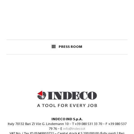
PRESS ROOM
INDECO IND S.p.A.
Italy 70132 Bari ZI V.le G. Lindemann 10 – T +39 080 531 33 70 – F +39 080 537
79 76 – E
info@indeco.it
VAT No. / Tax ID 05949910722 – Capital stock € 5.200.000,00 (fully paid) | Bari