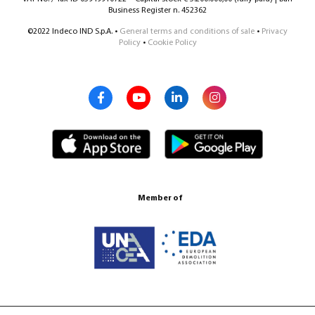
Business Register n. 452362
©2022 Indeco IND S.p.A. •
General terms and conditions of sale
•
Privacy
Policy
•
Cookie Policy
Member of
Certification ISO 9001:2015