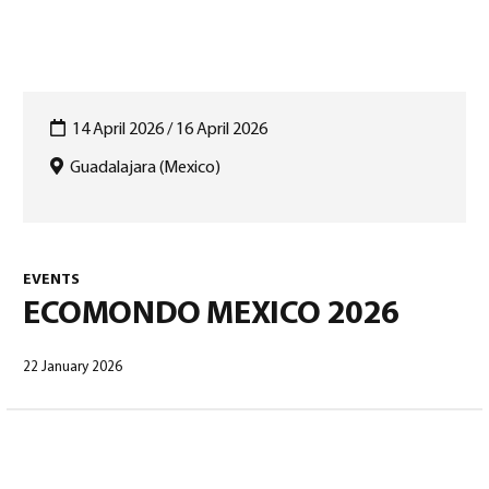
14 April 2026 / 16 April 2026
Guadalajara (Mexico)
English
(
English
)
EVENTS
ECOMONDO MEXICO 2026
22 January 2026