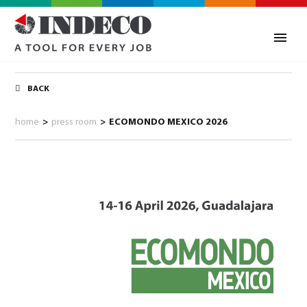
BACK
home
>
press room
>
ECOMONDO MEXICO 2026
0