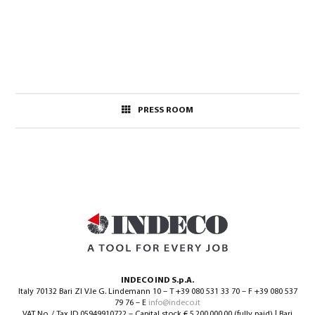
PRESS ROOM
INDECO IND S.p.A.
Italy 70132 Bari ZI V.le G. Lindemann 10 – T +39 080 531 33 70 – F +39 080 537
79 76 – E
info@indeco.it
VAT No. / Tax ID 05949910722 – Capital stock € 5.200.000,00 (fully paid) | Bari