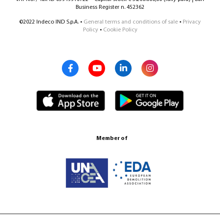
Business Register n. 452362
©2022 Indeco IND S.p.A. •
General terms and conditions of sale
•
Privacy
Policy
•
Cookie Policy
Member of
Certification ISO 9001:2015