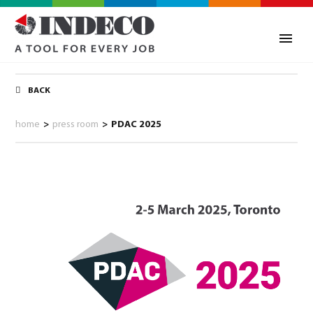
BACK
home
>
press room
>
PDAC 2025
0