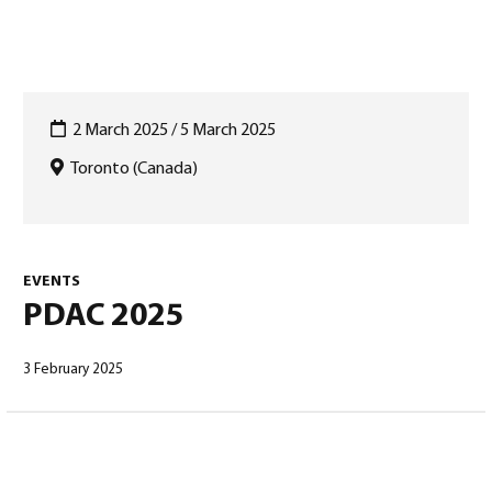
2 March 2025 / 5 March 2025
Toronto (Canada)
English
(
English
)
EVENTS
PDAC 2025
3 February 2025