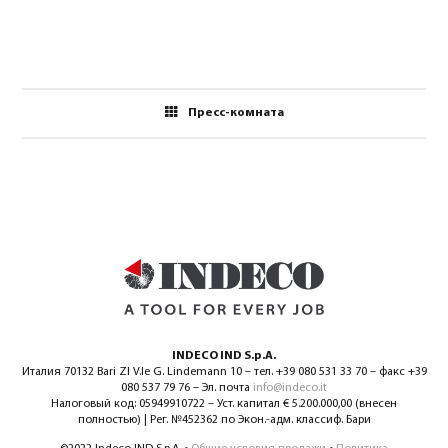
Пресс-комната
INDECO IND S.p.A.
Италия 70132 Bari ZI V.le G. Lindemann 10 – тел. +39 080 531 33 70 – факс +39
080 537 79 76 – Эл. почта
info@indeco.it
Налоговый код: 05949910722 – Уст. капитал € 5.200.000,00 (внесен
полностью) | Рег. №452362 по Экон.-адм. классиф. Бари