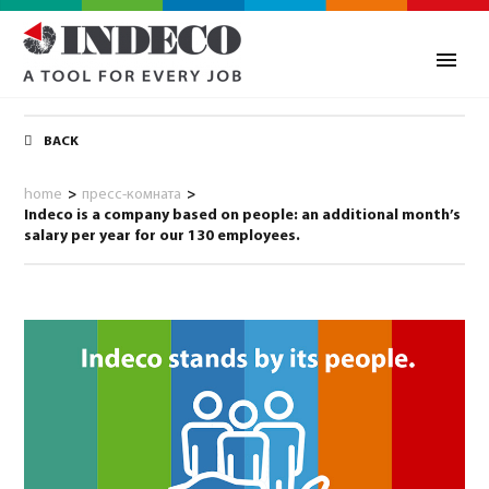
BACK
home
>
пресс-комната
>
Indeco is a company based on people: an additional month’s
salary per year for our 130 employees.
0