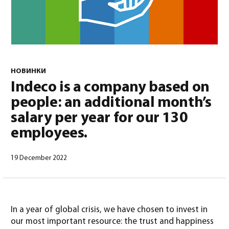
НОВИНКИ
Indeco is a company based on
Русский
(
Русский
)
people: an additional month’s
salary per year for our 130
employees.
19 December 2022
In a year of global crisis, we have chosen to invest in
our most important resource: the trust and happiness