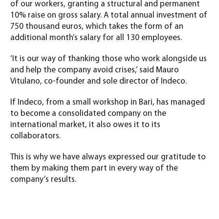
of our workers, granting a structural and permanent
10% raise on gross salary. A total annual investment of
750 thousand euros, which takes the form of an
additional month’s salary for all 130 employees.
‘It is our way of thanking those who work alongside us
and help the company avoid crises,’ said Mauro
Vitulano, co-founder and sole director of Indeco.
If Indeco, from a small workshop in Bari, has managed
to become a consolidated company on the
international market, it also owes it to its
collaborators.
This is why we have always expressed our gratitude to
them by making them part in every way of the
company’s results.