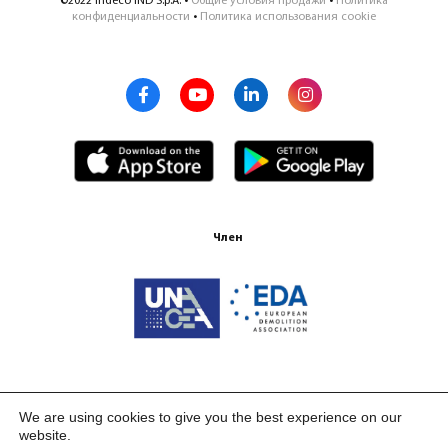
©2022 Indeco IND S.p.A. •
Общие условия продажи
•
Политика
конфиденциальности
•
Политика использования cookie
Член
Сертификация ISO 9001:2015
We are using cookies to give you the best experience on our
website.